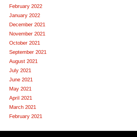
February 2022
January 2022
December 2021
November 2021
October 2021
September 2021
August 2021
July 2021
June 2021
May 2021
April 2021
March 2021
February 2021