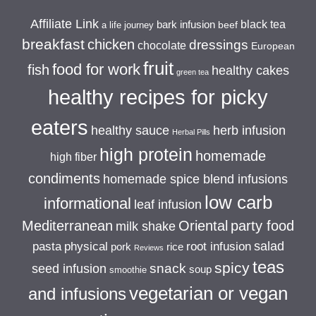
Affiliate Link
black tea
bark infusion
beef
a life journey
breakfast
chicken
dressings
chocolate
European
fruit
food for work
fish
healthy cakes
green tea
healthy recipes for picky
eaters
healthy sauce
herb infusion
Herbal Pills
high protein
homemade
high fiber
condiments
homemade spice blend infusions
low carb
informational
leaf infusion
Mediterranean
Oriental
party food
milk shake
salad
pasta
physical
root infusion
pork
rice
Reviews
teas
spicy
snack
seed infusion
soup
smoothie
vegetarian or vegan
and infusions