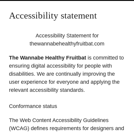
Accessibility statement
Accessibility Statement for
thewannabehealthyfruitbat.com
The Wannabe Healthy Fruitbat
is committed to
ensuring digital accessibility for people with
disabilities. We are continually improving the
user experience for everyone and applying the
relevant accessibility standards.
Conformance status
The Web Content Accessibility Guidelines
(WCAG) defines requirements for designers and