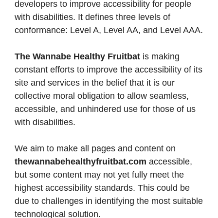
developers to improve accessibility for people
with disabilities. It defines three levels of
conformance: Level A, Level AA, and Level AAA.
The Wannabe Healthy Fruitbat
is making
constant efforts to improve the accessibility of its
site and services in the belief that it is our
collective moral obligation to allow seamless,
accessible, and unhindered use for those of us
with disabilities.
We aim to make all pages and content on
thewannabehealthyfruitbat.com
accessible,
but some content may not yet fully meet the
highest accessibility standards. This could be
due to challenges in identifying the most suitable
technological solution.