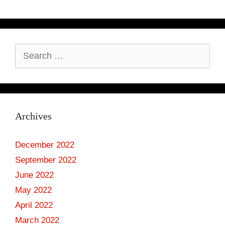
Search
for:
Archives
December 2022
September 2022
June 2022
May 2022
April 2022
March 2022