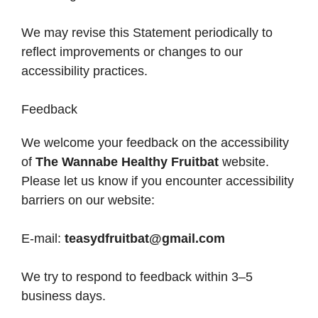
We may revise this Statement periodically to
reflect improvements or changes to our
accessibility practices.
Feedback
We welcome your feedback on the accessibility
of
The Wannabe Healthy Fruitbat
website.
Please let us know if you encounter accessibility
barriers on our website:
E-mail:
teasydfruitbat@gmail.com
We try to respond to feedback within 3–5
business days.