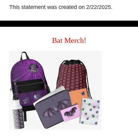
This statement was created on 2/22/2025.
Bat Merch!