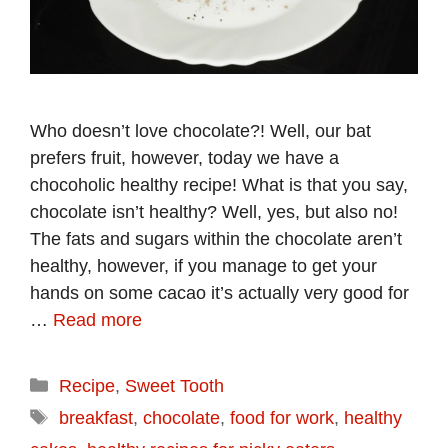
Who doesn’t love chocolate?! Well, our bat
prefers fruit, however, today we have a
chocoholic healthy recipe! What is that you say,
chocolate isn’t healthy? Well, yes, but also no!
The fats and sugars within the chocolate aren’t
healthy, however, if you manage to get your
hands on some cacao it’s actually very good for
…
Read more
Categories
Recipe
,
Sweet Tooth
Tags
breakfast
,
chocolate
,
food for work
,
healthy