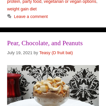
protein
,
party food
,
vegetarian or vegan options
,
weight gain diet
Leave a comment
Pear, Chocolate, and Peanuts
July 19, 2021
by
Teasy (D fruit bat)