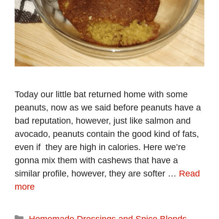
Today our little bat returned home with some
peanuts, now as we said before peanuts have a
bad reputation, however, just like salmon and
avocado, peanuts contain the good kind of fats,
even if they are high in calories. Here we’re
gonna mix them with cashews that have a
similar profile, however, they are softer …
Read
more
Categories
Homemade Dressings and Spice Blends
,