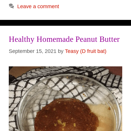
Leave a comment
Healthy Homemade Peanut Butter
September 15, 2021
by
Teasy (D fruit bat)