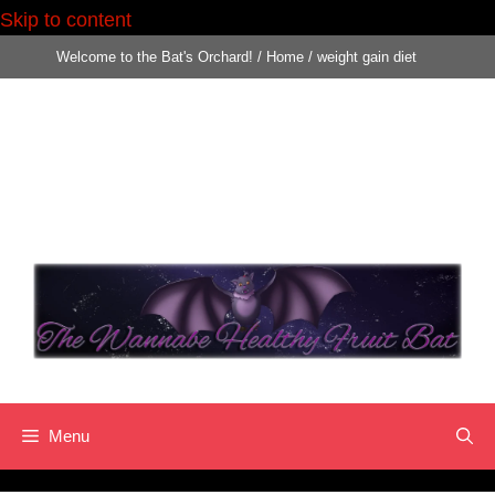
Skip to content
Skip
Welcome to the Bat's Orchard!
/
Home
/
weight gain diet
to
content
Menu