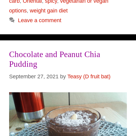
carb
,
Oriental
,
spicy
,
vegetarian or vegan
options
,
weight gain diet
Leave a comment
Chocolate and Peanut Chia
Pudding
September 27, 2021
by
Teasy (D fruit bat)