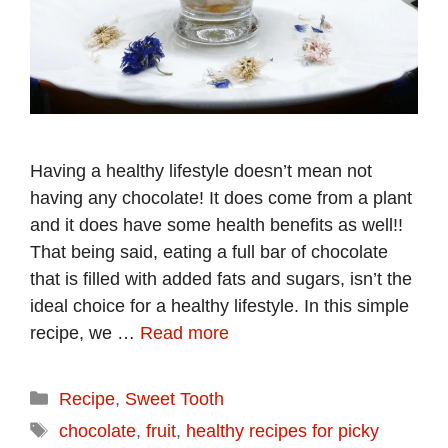
Having a healthy lifestyle doesn’t mean not
having any chocolate! It does come from a plant
and it does have some health benefits as well!!
That being said, eating a full bar of chocolate
that is filled with added fats and sugars, isn’t the
ideal choice for a healthy lifestyle. In this simple
recipe, we …
Read more
Categories
Recipe
,
Sweet Tooth
Tags
chocolate
,
fruit
,
healthy recipes for picky