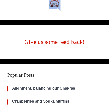
Give us some feed back!
Popular Posts
Alignment, balancing our Chakras
Cranberries and Vodka Muffins