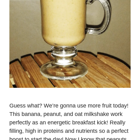
Guess what? We’re gonna use more fruit today!
This banana, peanut, and oat milkshake work
perfectly as an energetic breakfast kick! Really
filling, high in proteins and nutrients so a perfect
boost to start the day! Now I know that peanuts