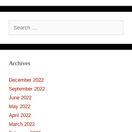
Search
for:
Archives
December 2022
September 2022
June 2022
May 2022
April 2022
March 2022