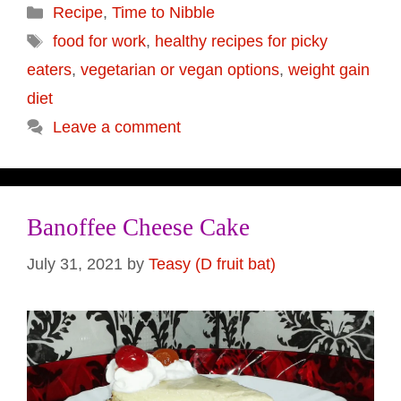
Categories
Recipe
,
Time to Nibble
Tags
food for work
,
healthy recipes for picky
eaters
,
vegetarian or vegan options
,
weight gain
diet
Leave a comment
Banoffee Cheese Cake
July 31, 2021
by
Teasy (D fruit bat)