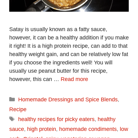
Satay is usually known as a fatty sauce,
however, it can be a healthy addition if you make
it right! It is a high protein recipe, can add to that
healthy weight gain, and can be relatively low fat
if you choose the ingredients well! You will
usually use peanut butter for this recipe,
however, this can …
Read more
Categories
Homemade Dressings and Spice Blends
,
Recipe
Tags
healthy recipes for picky eaters
,
healthy
sauce
,
high protein
,
homemade condiments
,
low