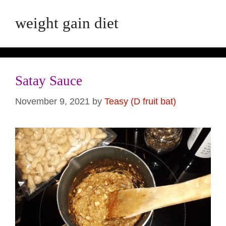
weight gain diet
Satay Sauce
November 9, 2021
by
Teasy (D fruit bat)