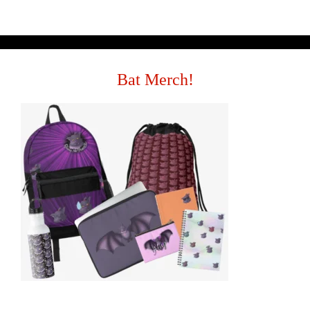
Bat Merch!