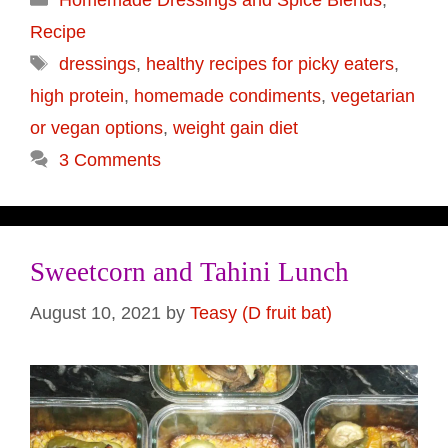
Recipe
Tags
dressings
,
healthy recipes for picky eaters
,
high protein
,
homemade condiments
,
vegetarian
or vegan options
,
weight gain diet
3 Comments
Sweetcorn and Tahini Lunch
August 10, 2021
by
Teasy (D fruit bat)