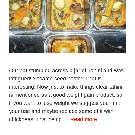
Our bat stumbled across a jar of Tahini and was
intrigued! Sesame seed paste? That is
interesting! Now just to make things clear tahini
is mentioned as a good weight gain product, so
if you want to lose weight we suggest you limit
your use and maybe replace some of it with
chickpeas. That being …
Read more