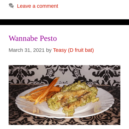
Leave a comment
Wannabe Pesto
March 31, 2021
by
Teasy (D fruit bat)