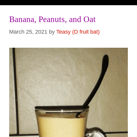
Banana, Peanuts, and Oat
March 25, 2021
by
Teasy (D fruit bat)