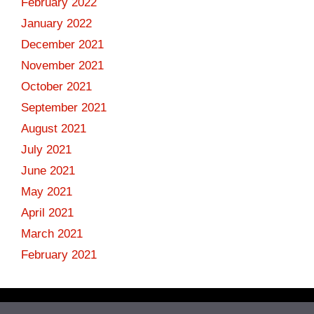
February 2022
January 2022
December 2021
November 2021
October 2021
September 2021
August 2021
July 2021
June 2021
May 2021
April 2021
March 2021
February 2021