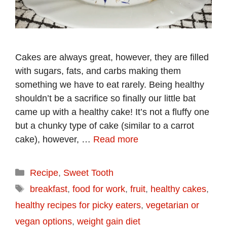
Cakes are always great, however, they are filled
with sugars, fats, and carbs making them
something we have to eat rarely. Being healthy
shouldn’t be a sacrifice so finally our little bat
came up with a healthy cake! It’s not a fluffy one
but a chunky type of cake (similar to a carrot
cake), however, …
Read more
Categories
Recipe
,
Sweet Tooth
Tags
breakfast
,
food for work
,
fruit
,
healthy cakes
,
healthy recipes for picky eaters
,
vegetarian or
vegan options
,
weight gain diet