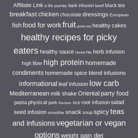
Affiliate Link
black tea
bark infusion
beef
a life journey
breakfast
chicken
dressings
chocolate
European
fruit
food for work
fish
healthy cakes
green tea
healthy recipes for picky
eaters
healthy sauce
herb infusion
Herbal Pills
high protein
homemade
high fiber
condiments
homemade spice blend infusions
low carb
informational
leaf infusion
Mediterranean
Oriental
party food
milk shake
salad
pasta
physical
root infusion
pork
rice
Reviews
teas
spicy
snack
seed infusion
soup
smoothie
vegetarian or vegan
and infusions
options
weight gain diet