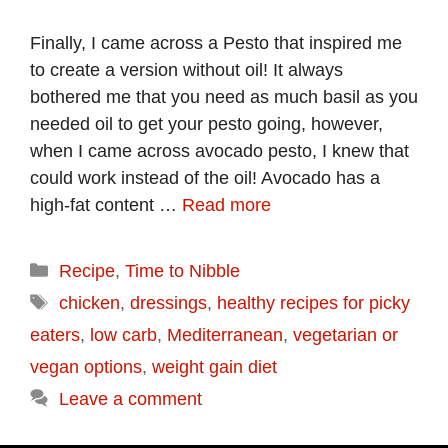
Finally, I came across a Pesto that inspired me
to create a version without oil! It always
bothered me that you need as much basil as you
needed oil to get your pesto going, however,
when I came across avocado pesto, I knew that
could work instead of the oil! Avocado has a
high-fat content …
Read more
Categories
Recipe
,
Time to Nibble
Tags
chicken
,
dressings
,
healthy recipes for picky
eaters
,
low carb
,
Mediterranean
,
vegetarian or
vegan options
,
weight gain diet
Leave a comment