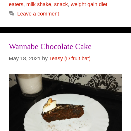
eaters
,
milk shake
,
snack
,
weight gain diet
Leave a comment
Wannabe Chocolate Cake
May 18, 2021
by
Teasy (D fruit bat)