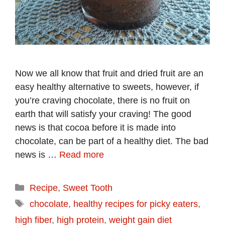
Now we all know that fruit and dried fruit are an
easy healthy alternative to sweets, however, if
you’re craving chocolate, there is no fruit on
earth that will satisfy your craving! The good
news is that cocoa before it is made into
chocolate, can be part of a healthy diet. The bad
news is …
Read more
Categories
Recipe
,
Sweet Tooth
Tags
chocolate
,
healthy recipes for picky eaters
,
high fiber
,
high protein
,
weight gain diet