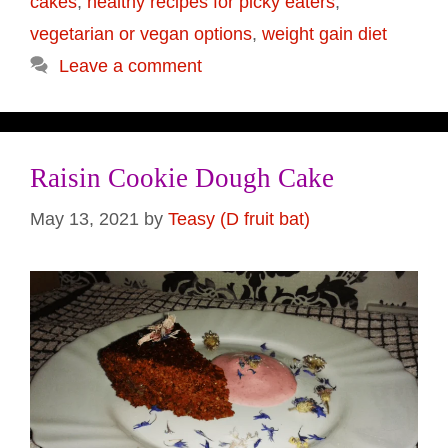
cakes
,
healthy recipes for picky eaters
,
vegetarian or vegan options
,
weight gain diet
Leave a comment
Raisin Cookie Dough Cake
May 13, 2021
by
Teasy (D fruit bat)