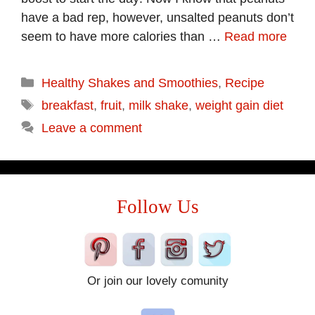
have a bad rep, however, unsalted peanuts don’t
seem to have more calories than …
Read more
Categories
Healthy Shakes and Smoothies
,
Recipe
Tags
breakfast
,
fruit
,
milk shake
,
weight gain diet
Leave a comment
Follow Us
Or join our lovely comunity