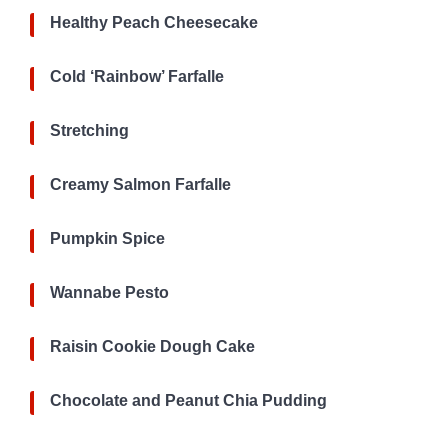
Healthy Peach Cheesecake
Cold ‘Rainbow’ Farfalle
Stretching
Creamy Salmon Farfalle
Pumpkin Spice
Wannabe Pesto
Raisin Cookie Dough Cake
Chocolate and Peanut Chia Pudding