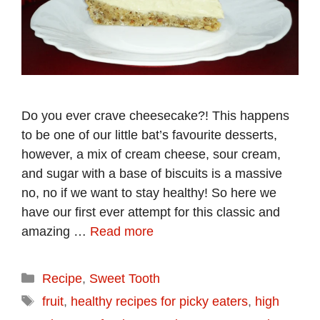
Do you ever crave cheesecake?! This happens
to be one of our little bat’s favourite desserts,
however, a mix of cream cheese, sour cream,
and sugar with a base of biscuits is a massive
no, no if we want to stay healthy! So here we
have our first ever attempt for this classic and
amazing …
Read more
Categories
Recipe
,
Sweet Tooth
Tags
fruit
,
healthy recipes for picky eaters
,
high