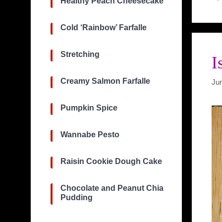
Healthy Peach Cheesecake
Cold ‘Rainbow’ Farfalle
Stretching
I
Creamy Salmon Farfalle
Ju
Pumpkin Spice
Wannabe Pesto
Raisin Cookie Dough Cake
Chocolate and Peanut Chia
Pudding