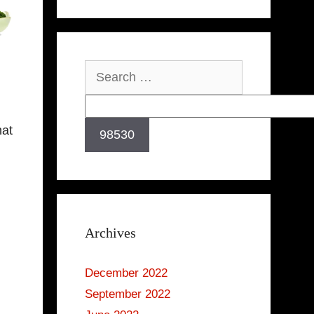
Search
for:
hat
Archives
December 2022
September 2022