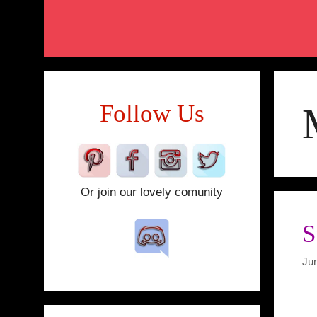
Follow Us
Or join our lovely comunity
S
Ju