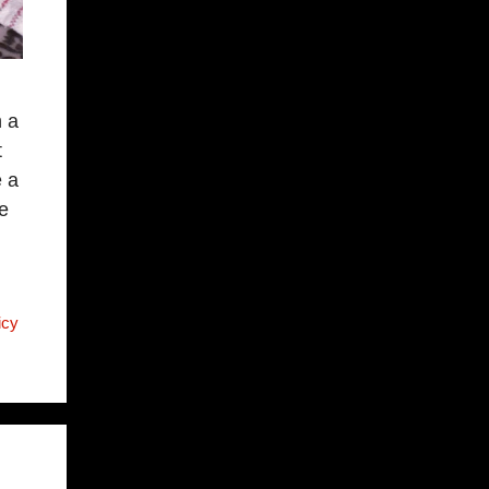
n a
t
e a
e
icy