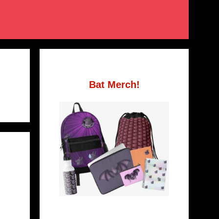
Bat Merch!