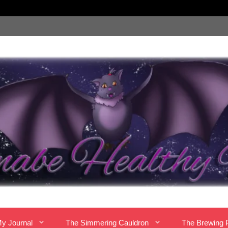
y Journal
The Simmering Cauldron
The Brewing 