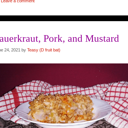
Leave a comment
auerkraut, Pork, and Mustard
ne 24, 2021
by
Teasy (D fruit bat)