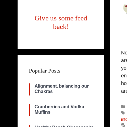
Give us some feed
back!
No
ar
yo
Popular Posts
en
ho
Alignment, balancing our
ar
Chakras
Cranberries and Vodka
Muffins
inf