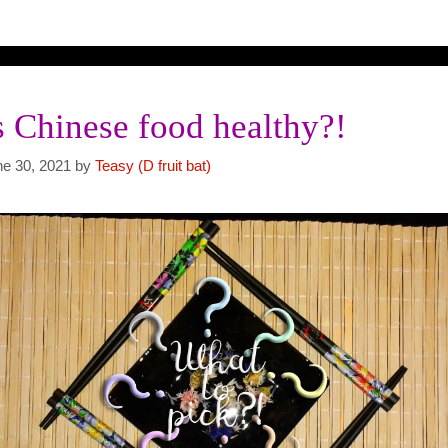
s Chinese food healthy?!
ne 30, 2021
by
Teasy (D fruit bat)