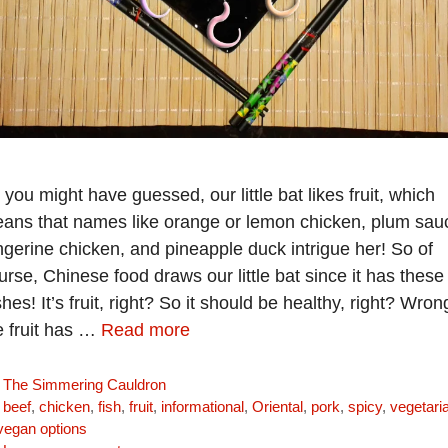
 you might have guessed, our little bat likes fruit, which
ans that names like orange or lemon chicken, plum sau
ngerine chicken, and pineapple duck intrigue her! So of
urse, Chinese food draws our little bat since it has these
shes! It’s fruit, right? So it should be healthy, right? Wron
e fruit has …
Read more
Categories
The Simmering Cauldron
Tags
beef
,
chicken
,
fish
,
fruit
,
informational
,
Oriental
,
pork
,
spicy
,
vegetari
vegan options