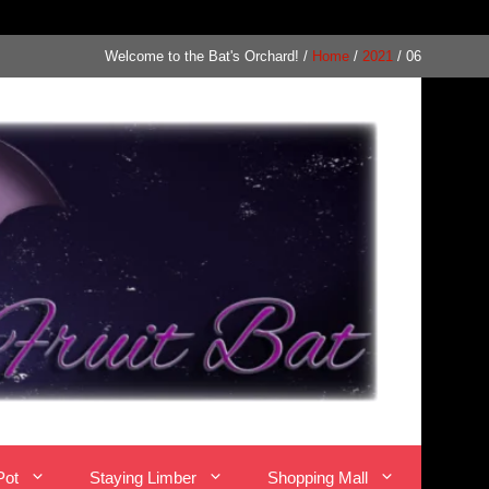
Welcome to the Bat's Orchard!
/
Home
/
2021
/
06
Pot
Staying Limber
Shopping Mall