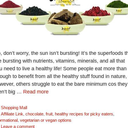
, don’t worry, the sun isn’t bursting! It’s the superfoods t
e bursting with nutrients, vitamins, minerals, and all that
u need to live a healthy life! Some people eat more than
ough to benefit from all the healthy stuff found in nature,
wever, others struggle to eat the bare minimum cos they
en’t big …
Read more
Categories
Shopping Mall
Tags
Affiliate Link
,
chocolate
,
fruit
,
healthy recipes for picky eaters
,
ormational
,
vegetarian or vegan options
Leave a comment