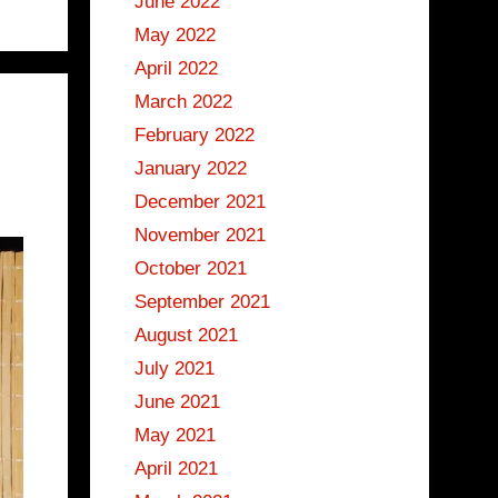
June 2022
May 2022
April 2022
March 2022
February 2022
January 2022
December 2021
November 2021
October 2021
September 2021
August 2021
July 2021
June 2021
May 2021
April 2021