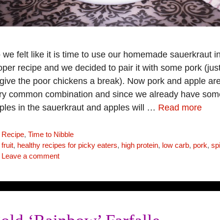
 we felt like it is time to use our homemade sauerkraut i
oper recipe and we decided to pair it with some pork (jus
 give the poor chickens a break). Now pork and apple ar
ry common combination and since we already have som
ples in the sauerkraut and apples will …
Read more
Categories
Recipe
,
Time to Nibble
Tags
fruit
,
healthy recipes for picky eaters
,
high protein
,
low carb
,
pork
,
sp
Leave a comment