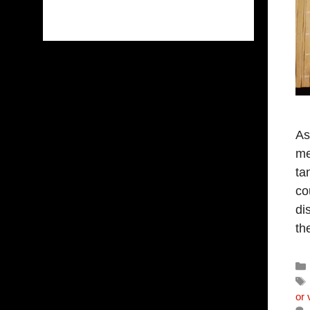
As
me
ta
co
di
th
or 