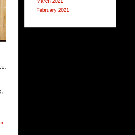
March 2021
February 2021
ce,
g,
an