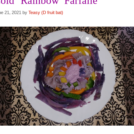
old ‘Rainbow’ Farfalle
ne 21, 2021
by
Teasy (D fruit bat)