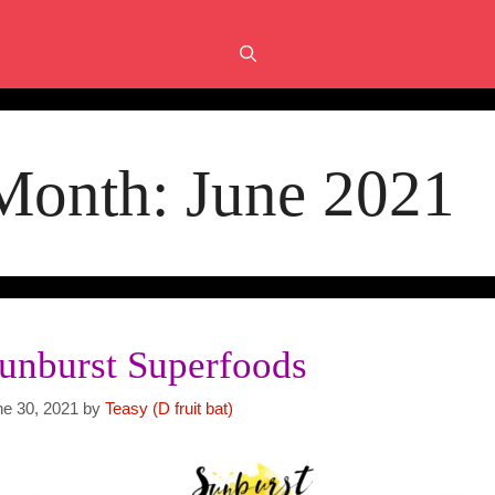
Month:
June 2021
unburst Superfoods
ne 30, 2021
by
Teasy (D fruit bat)