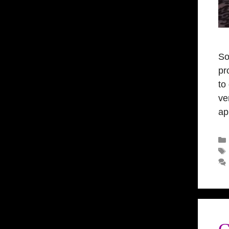
So
pr
to
ve
ap