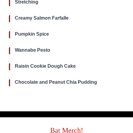
Stretching
Creamy Salmon Farfalle
Pumpkin Spice
Wannabe Pesto
Raisin Cookie Dough Cake
Chocolate and Peanut Chia Pudding
Bat Merch!