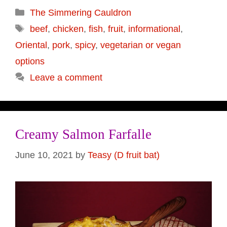
Categories
The Simmering Cauldron
Tags
beef
,
chicken
,
fish
,
fruit
,
informational
,
Oriental
,
pork
,
spicy
,
vegetarian or vegan
options
Leave a comment
Creamy Salmon Farfalle
June 10, 2021
by
Teasy (D fruit bat)