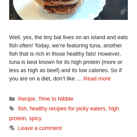
Well, yes, the tiny bat lives on an island and eats
fish often! Today, we’re featuring tuna, another
fish that is rich in those healthy fats! However,
tuna is best known for its high protein (more or
less as high as beef) and its low calories. So if
you are on a diet, don’t like …
Read more
Categories
Recipe
,
Time to Nibble
Tags
fish
,
healthy recipes for picky eaters
,
high
protein
,
spicy
Leave a comment