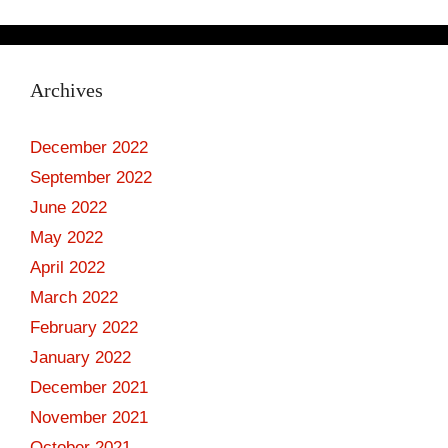
Archives
December 2022
September 2022
June 2022
May 2022
April 2022
March 2022
February 2022
January 2022
December 2021
November 2021
October 2021