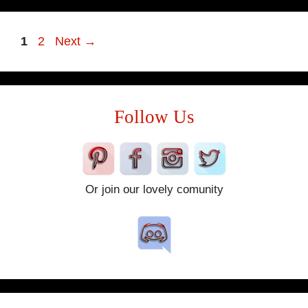
Page
Page
1
2
Next
→
Follow Us
Or join our lovely comunity