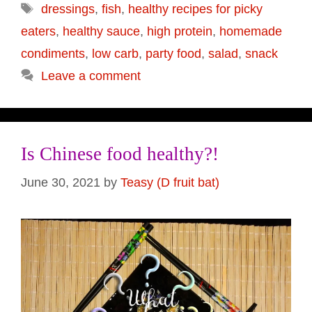
Tags
dressings
,
fish
,
healthy recipes for picky
eaters
,
healthy sauce
,
high protein
,
homemade
condiments
,
low carb
,
party food
,
salad
,
snack
Leave a comment
Is Chinese food healthy?!
June 30, 2021
by
Teasy (D fruit bat)