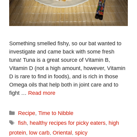
Something smelled fishy, so our bat wanted to
investigate and came back with some fresh
tuna! Tuna is a great source of Vitamin B,
Vitamin D (not a high amount, however, Vitamin
D is rare to find in foods), and is rich in those
Omega oils that help both in joint care and to
fight …
Read more
Categories
Recipe
,
Time to Nibble
Tags
fish
,
healthy recipes for picky eaters
,
high
protein
,
low carb
,
Oriental
,
spicy