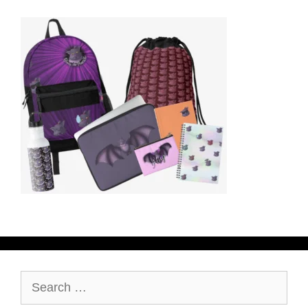
Search
for: