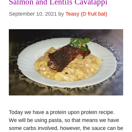
Salmon and Lentils Cavatappi
September 10, 2021
by
Teasy (D fruit bat)
Today we have a protein upon protein recipe.
We will be using pasta, so that means we have
some carbs involved, however, the sauce can be