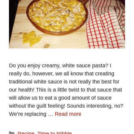
Do you enjoy creamy, white sauce pasta? I
really do, however, we all know that creating
traditional white sauce is not really the best for
our health! This is a little twist to that sauce that
will allow us to eat a good amount of sauce
without the guilt feeling! Sounds interesting, no?
We’re replacing …
Read more
Categories
Recipe
,
Time to Nibble