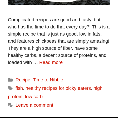
Complicated recipes are good and tasty, but
who has the time to do that every day?! This is a
simple recipe that is just as good, low in fats,
and features chickpeas that are simply amazing!
They are a high source of fiber, have some
healthy carbs, a decent source of proteins, and
loaded with …
Read more
Categories
Recipe
,
Time to Nibble
Tags
fish
,
healthy recipes for picky eaters
,
high
protein
,
low carb
Leave a comment