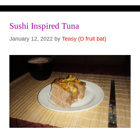
Sushi Inspired Tuna
January 12, 2022
by
Teasy (D fruit bat)