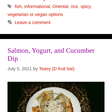
Tags
fish
,
informational
,
Oriental
,
rice
,
spicy
,
vegetarian or vegan options
Leave a comment
Salmon, Yogurt, and Cucumber
Dip
July 5, 2021
by
Teasy (D fruit bat)