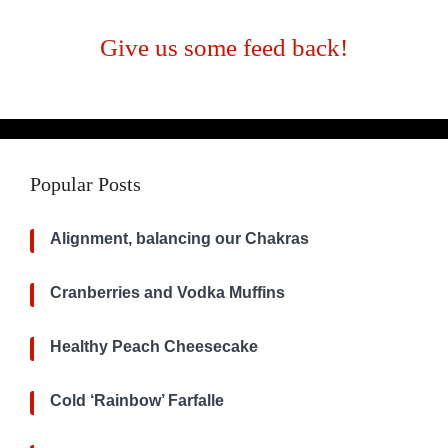
Give us some feed back!
Popular Posts
Alignment, balancing our Chakras
Cranberries and Vodka Muffins
Healthy Peach Cheesecake
Cold ‘Rainbow’ Farfalle