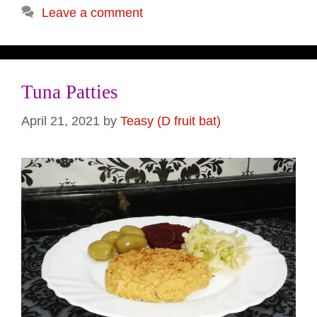
Leave a comment
Tuna Patties
April 21, 2021
by
Teasy (D fruit bat)