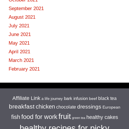
September 2021
August 2021
July 2021
June 2021
May 2021
April 2021
March 2021
February 2021
Affiliate Link
black tea
bark infusion
beef
a life journey
breakfast
chicken
dressings
chocolate
European
fruit
food for work
fish
healthy cakes
green tea
healthy recipes for picky