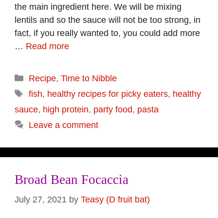
the main ingredient here. We will be mixing
lentils and so the sauce will not be too strong, in
fact, if you really wanted to, you could add more
…
Read more
Categories
Recipe
,
Time to Nibble
Tags
fish
,
healthy recipes for picky eaters
,
healthy
sauce
,
high protein
,
party food
,
pasta
Leave a comment
Broad Bean Focaccia
July 27, 2021
by
Teasy (D fruit bat)