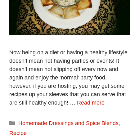
Now being on a diet or having a healthy lifestyle
doesn’t mean not having parties or events! It
doesn’t mean not slipping off every now and
again and enjoy the ‘normal’ party food,
however, if you are hosting, you may get some
recipes up your sleeves that you can serve that
are still healthy enough! …
Read more
Categories
Homemade Dressings and Spice Blends
,
Recipe