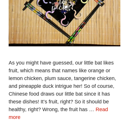
As you might have guessed, our little bat likes
fruit, which means that names like orange or
lemon chicken, plum sauce, tangerine chicken,
and pineapple duck intrigue her! So of course,
Chinese food draws our little bat since it has
these dishes! It’s fruit, right? So it should be
healthy, right? Wrong, the fruit has …
Read
more