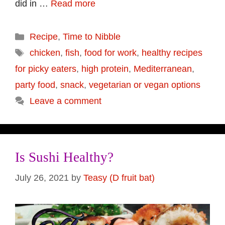
did in …
Read more
Categories
Recipe
,
Time to Nibble
Tags
chicken
,
fish
,
food for work
,
healthy recipes
for picky eaters
,
high protein
,
Mediterranean
,
party food
,
snack
,
vegetarian or vegan options
Leave a comment
Is Sushi Healthy?
July 26, 2021
by
Teasy (D fruit bat)