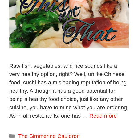
Raw fish, vegetables, and rice sounds like a
very healthy option, right? Well, unlike Chinese
food, sushi has a misleading reputation of being
healthy. Although it has a good potential for
being a healthy food choice, just like any other
cuisine, you have to mind what you are ordering.
As in all restaurants, one has …
Read more
Categories
The Simmering Cauldron