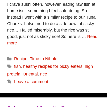
I crave sushi often, however, eating raw fish at
home isn’t something I feel safe doing. So
instead I went with a similar recipe to our Tuna
Chunks. I also tried to do a side bowl of sticky
rice… I failed miserably, but the rice was still
good, just not as sticky rice! So here is …
Read
more
Categories
Recipe
,
Time to Nibble
Tags
fish
,
healthy recipes for picky eaters
,
high
protein
,
Oriental
,
rice
Leave a comment