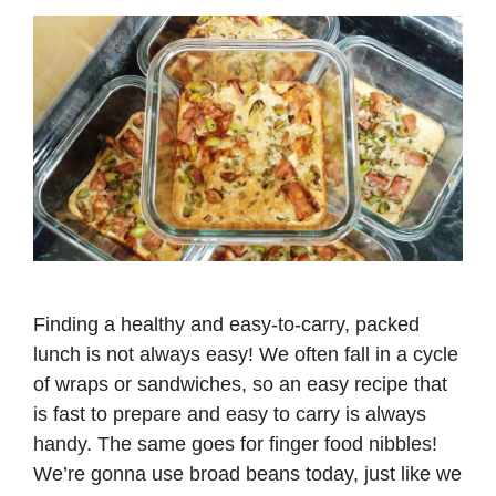
Finding a healthy and easy-to-carry, packed
lunch is not always easy! We often fall in a cycle
of wraps or sandwiches, so an easy recipe that
is fast to prepare and easy to carry is always
handy. The same goes for finger food nibbles!
We’re gonna use broad beans today, just like we