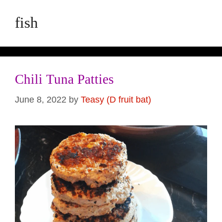
fish
Chili Tuna Patties
June 8, 2022
by
Teasy (D fruit bat)