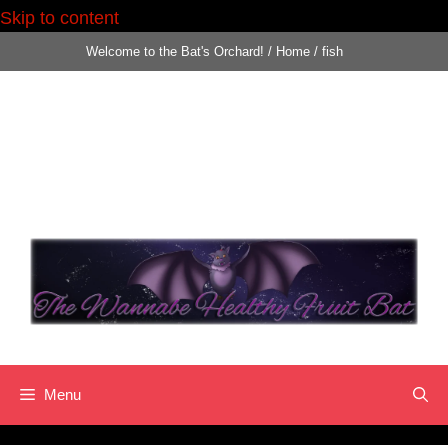
Skip to content
Skip
Welcome to the Bat's Orchard!
/
Home
/
fish
to
content
Menu