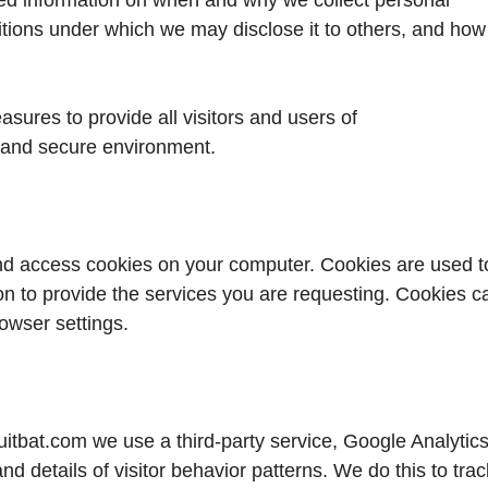
ditions under which we may disclose it to others, and how
sures to provide all visitors and users of
 and secure environment.
d access cookies on your computer. Cookies are used t
on to provide the services you are requesting. Cookies c
rowser settings.
tbat.com we use a third-party service, Google Analytics
and details of visitor behavior patterns. We do this to trac