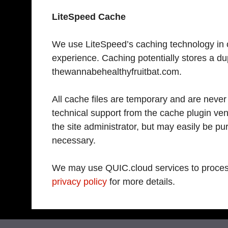
LiteSpeed Cache
We use LiteSpeed’s caching technology in or
experience. Caching potentially stores a du
thewannabehealthyfruitbat.com.
All cache files are temporary and are never
technical support from the cache plugin ven
the site administrator, but may easily be pur
necessary.
We may use QUIC.cloud services to proces
privacy policy
for more details.