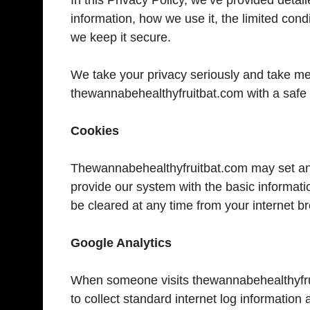
information, how we use it, the limited con
we keep it secure.
We take your privacy seriously and take mea
thewannabehealthyfruitbat.com with a safe
Cookies
Thewannabehealthyfruitbat.com may set an
provide our system with the basic informati
be cleared at any time from your internet b
Google Analytics
When someone visits thewannabehealthyfrui
to collect standard internet log information 