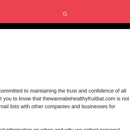
y
ommitted to maintaining the trust and confidence of all
ant you to know that thewannabehealthyfruitbat.com is not
 email lists with other companies and businesses for
iled information on when and why we collect personal