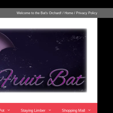
Welcome to the Bat's Orchard!
/
Home
/
Privacy Policy
Pot
Staying Limber
Shopping Mall