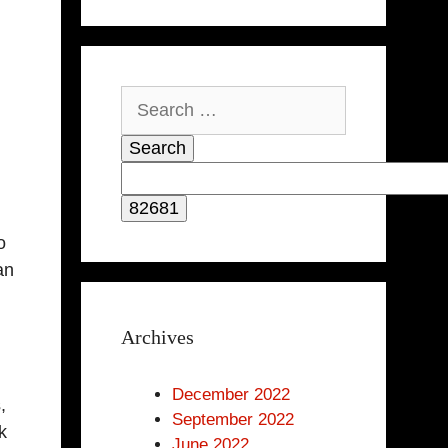
Search
for:
o
an
Archives
December 2022
,
September 2022
k
June 2022