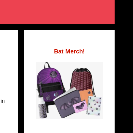
Bat Merch!
 in