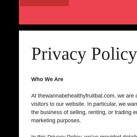
Privacy Polic
Who We Are
At thewannabehealthyfruitbat.com, we are c
visitors to our website. In particular, we w
the business of selling, renting, or trading
marketing purposes.
In this Privacy Policy, we’ve provided deta