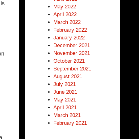
is
May 2022
April 2022
March 2022
February 2022
January 2022
December 2021
November 2021
on
October 2021
September 2021
August 2021
July 2021
June 2021
May 2021
April 2021
March 2021
February 2021
a