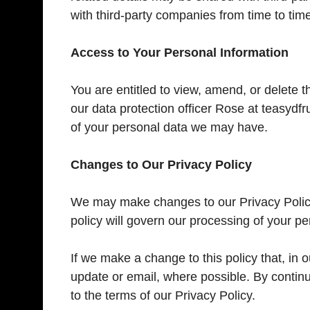
with third-party companies from time to tim
Access to Your Personal Information
You are entitled to view, amend, or delete t
our data protection officer Rose at teasyd
of your personal data we may have.
Changes to Our Privacy Policy
We may make changes to our Privacy Policy 
policy will govern our processing of your pe
If we make a change to this policy that, in ou
update or email, where possible. By contin
to the terms of our Privacy Policy.