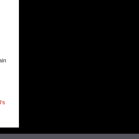
ain
’s