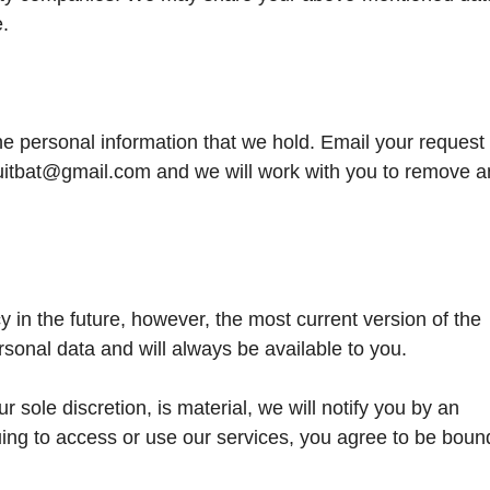
e.
he personal information that we hold. Email your request 
fruitbat@gmail.com and we will work with you to remove a
in the future, however, the most current version of the
rsonal data and will always be available to you.
r sole discretion, is material, we will notify you by an
uing to access or use our services, you agree to be boun