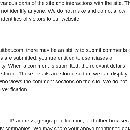
various parts of the site and interactions with the site. Th
s not identify anyone. We do not make and do not allow
dentities of visitors to our website.
tbat.com, there may be an ability to submit comments 
 are submitted, you are entitled to use aliases or
tity. When a comment is submitted, the relevant details
 stored. These details are stored so that we can display
ho views the comment sections on the site. We do not
verification.
r IP address, geographic location, and other browser-
party companies. We may share your above-mentioned dat