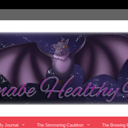
y Journal
The Simmering Cauldron
The Brewing 