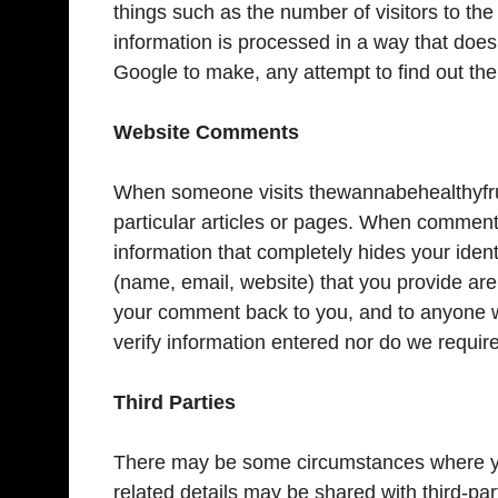
things such as the number of visitors to the 
information is processed in a way that doe
Google to make, any attempt to find out the i
Website Comments
When someone visits thewannabehealthyfrui
particular articles or pages. When comments
information that completely hides your iden
(name, email, website) that you provide are
your comment back to you, and to anyone w
verify information entered nor do we require 
Third Parties
There may be some circumstances where you
related details may be shared with third-