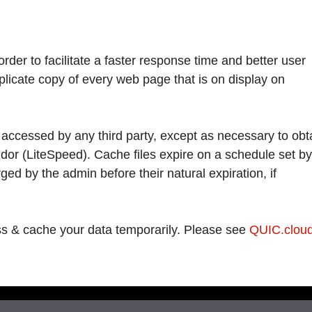
der to facilitate a faster response time and better user
plicate copy of every web page that is on display on
 accessed by any third party, except as necessary to obt
dor (LiteSpeed). Cache files expire on a schedule set by
ged by the admin before their natural expiration, if
s & cache your data temporarily. Please see
QUIC.cloud