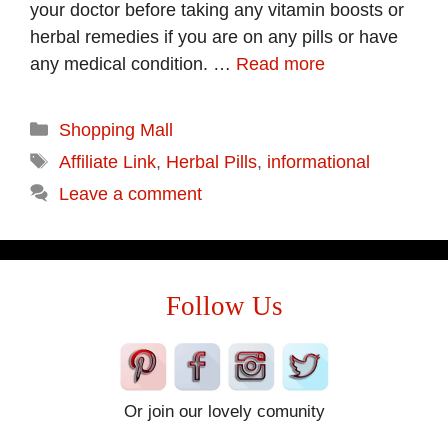
your doctor before taking any vitamin boosts or
herbal remedies if you are on any pills or have
any medical condition. …
Read more
Categories
Shopping Mall
Tags
Affiliate Link
,
Herbal Pills
,
informational
Leave a comment
Follow Us
Or join our lovely comunity