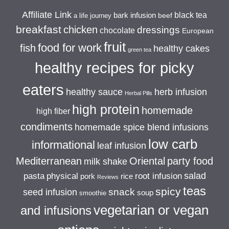
Affiliate Link
black tea
bark infusion
beef
a life journey
breakfast
chicken
dressings
chocolate
European
fruit
food for work
fish
healthy cakes
green tea
healthy recipes for picky
eaters
healthy sauce
herb infusion
Herbal Pills
high protein
homemade
high fiber
condiments
homemade spice blend infusions
low carb
informational
leaf infusion
Mediterranean
Oriental
party food
milk shake
salad
pasta
physical
root infusion
pork
rice
Reviews
teas
spicy
snack
seed infusion
soup
smoothie
vegetarian or vegan
and infusions