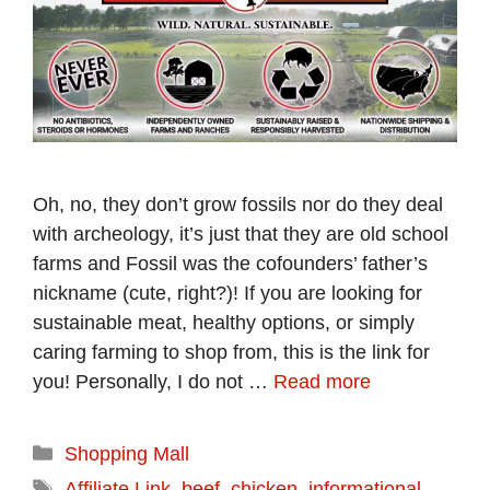
Oh, no, they don’t grow fossils nor do they deal
with archeology, it’s just that they are old school
farms and Fossil was the cofounders’ father’s
nickname (cute, right?)! If you are looking for
sustainable meat, healthy options, or simply
caring farming to shop from, this is the link for
you! Personally, I do not …
Read more
Categories
Shopping Mall
Tags
Affiliate Link
,
beef
,
chicken
,
informational
,