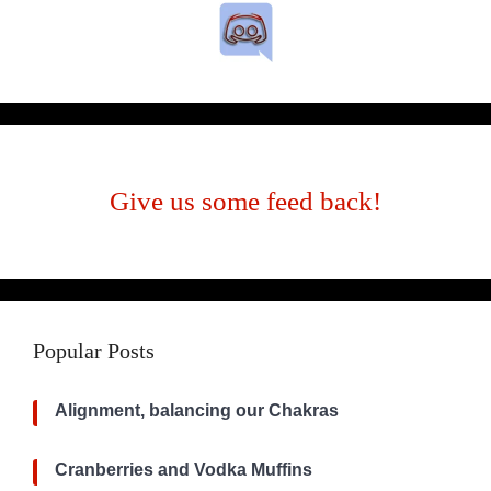
Give us some feed back!
Popular Posts
Alignment, balancing our Chakras
Cranberries and Vodka Muffins