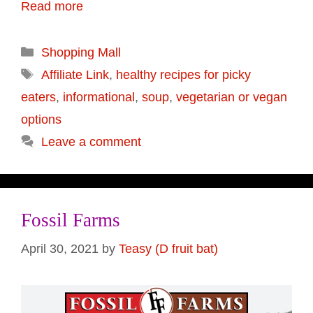
Read more
Categories
Shopping Mall
Tags
Affiliate Link
,
healthy recipes for picky
eaters
,
informational
,
soup
,
vegetarian or vegan
options
Leave a comment
Fossil Farms
April 30, 2021
by
Teasy (D fruit bat)