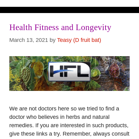
Health Fitness and Longevity
March 13, 2021
by
Teasy (D fruit bat)
We are not doctors here so we tried to find a
doctor who believes in herbs and natural
remedies. If you are interested in such products,
give these links a try. Remember, always consult