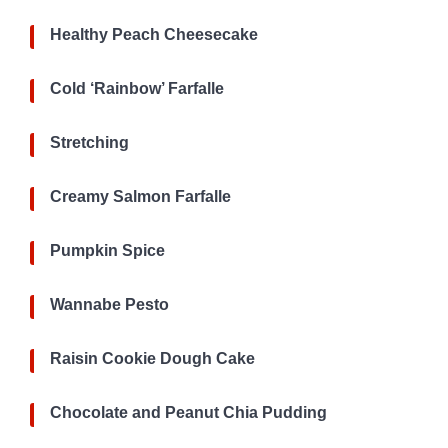
Healthy Peach Cheesecake
Cold ‘Rainbow’ Farfalle
Stretching
Creamy Salmon Farfalle
Pumpkin Spice
Wannabe Pesto
Raisin Cookie Dough Cake
Chocolate and Peanut Chia Pudding