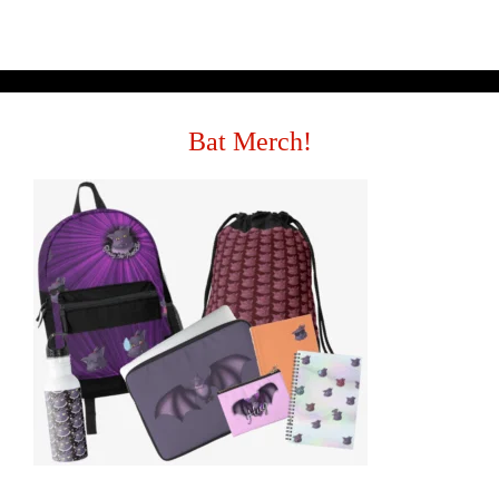
Bat Merch!