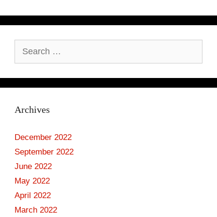
Search
for:
Archives
December 2022
September 2022
June 2022
May 2022
April 2022
March 2022