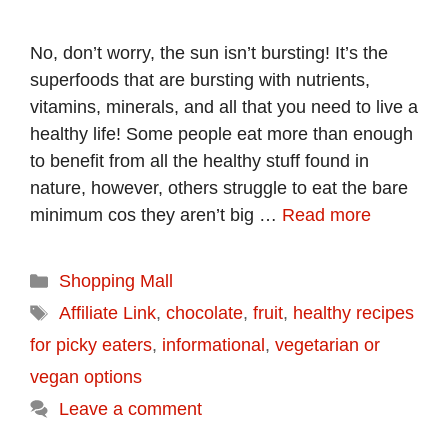
No, don’t worry, the sun isn’t bursting! It’s the
superfoods that are bursting with nutrients,
vitamins, minerals, and all that you need to live a
healthy life! Some people eat more than enough
to benefit from all the healthy stuff found in
nature, however, others struggle to eat the bare
minimum cos they aren’t big …
Read more
Categories
Shopping Mall
Tags
Affiliate Link
,
chocolate
,
fruit
,
healthy recipes
for picky eaters
,
informational
,
vegetarian or
vegan options
Leave a comment