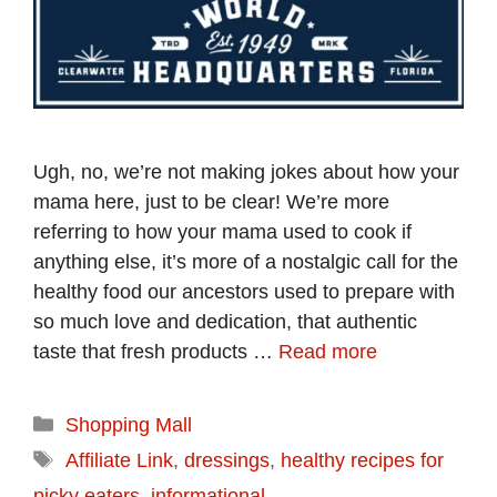
Ugh, no, we’re not making jokes about how your
mama here, just to be clear! We’re more
referring to how your mama used to cook if
anything else, it’s more of a nostalgic call for the
healthy food our ancestors used to prepare with
so much love and dedication, that authentic
taste that fresh products …
Read more
Categories
Shopping Mall
Tags
Affiliate Link
,
dressings
,
healthy recipes for
picky eaters
,
informational