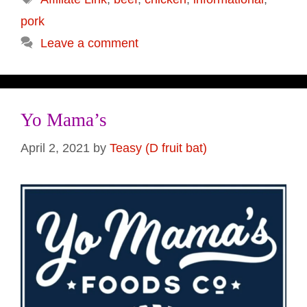
pork
Leave a comment
Yo Mama’s
April 2, 2021
by
Teasy (D fruit bat)