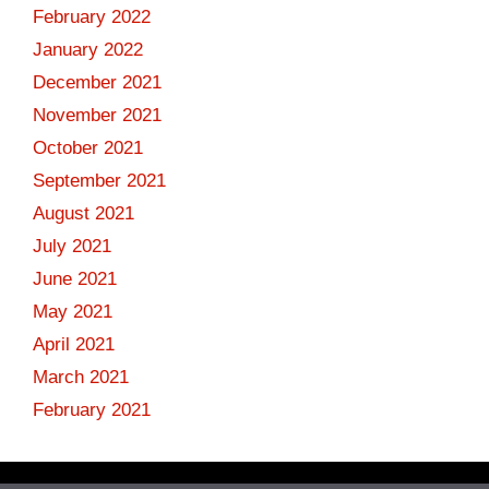
February 2022
January 2022
December 2021
November 2021
October 2021
September 2021
August 2021
July 2021
June 2021
May 2021
April 2021
March 2021
February 2021