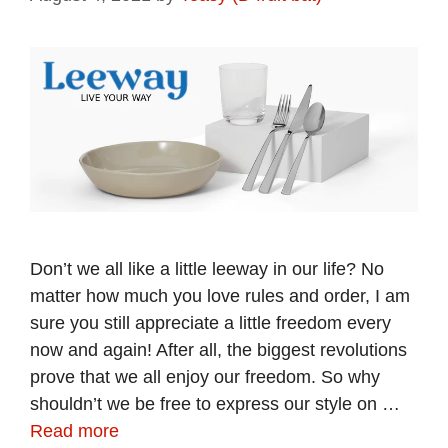
Don’t we all like a little leeway in our life? No
matter how much you love rules and order, I am
sure you still appreciate a little freedom every
now and again! After all, the biggest revolutions
prove that we all enjoy our freedom. So why
shouldn’t we be free to express our style on …
Read more