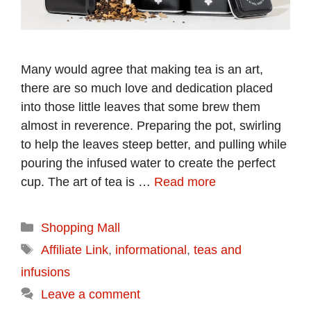
Many would agree that making tea is an art,
there are so much love and dedication placed
into those little leaves that some brew them
almost in reverence. Preparing the pot, swirling
to help the leaves steep better, and pulling while
pouring the infused water to create the perfect
cup. The art of tea is …
Read more
Categories
Shopping Mall
Tags
Affiliate Link
,
informational
,
teas and
infusions
Leave a comment