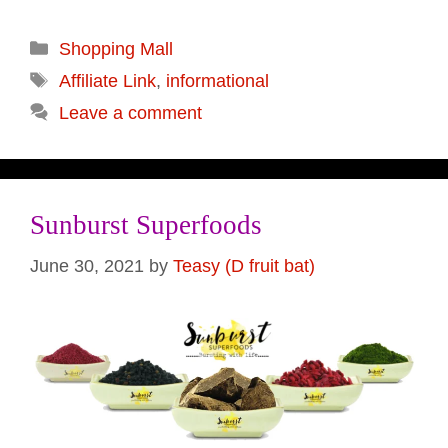
Categories
Shopping Mall
Tags
Affiliate Link
,
informational
Leave a comment
Sunburst Superfoods
June 30, 2021
by
Teasy (D fruit bat)