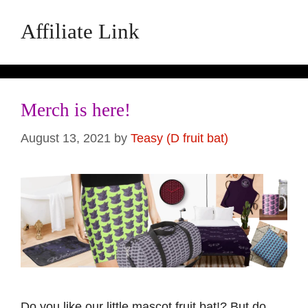
Affiliate Link
Merch is here!
August 13, 2021
by
Teasy (D fruit bat)
Do you like our little mascot fruit bat!? But do