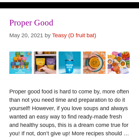
Proper Good
May 20, 2021
by
Teasy (D fruit bat)
Proper good food is hard to come by, more often
than not you need time and preparation to do it
yourself! However, if you love soups and always
wanted an easy way to find ready-made fresh
and healthy soups, this is a dream come true for
you! If not, don’t give up! More recipes should …