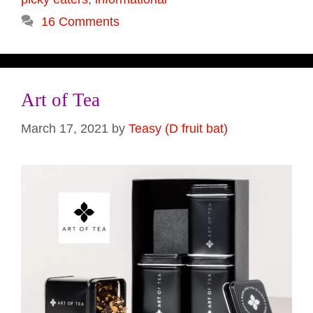
16 Comments
Art of Tea
March 17, 2021
by
Teasy (D fruit bat)