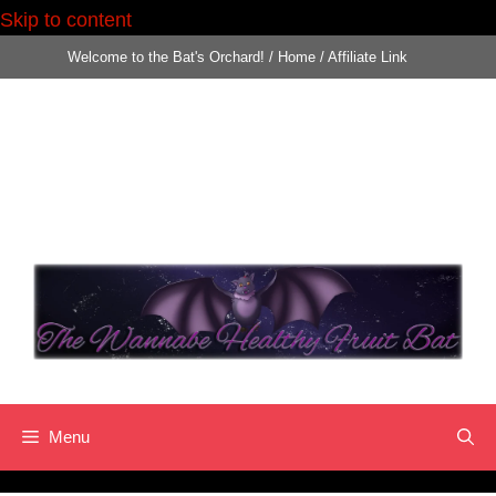
Skip to content
Skip
Welcome to the Bat's Orchard!
/
Home
/
Affiliate Link
to
content
Menu