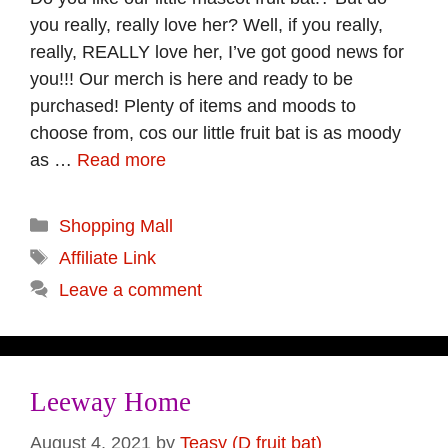
you really, really love her? Well, if you really,
really, REALLY love her, I’ve got good news for
you!!! Our merch is here and ready to be
purchased! Plenty of items and moods to
choose from, cos our little fruit bat is as moody
as …
Read more
Categories
Shopping Mall
Tags
Affiliate Link
Leave a comment
Leeway Home
August 4, 2021
by
Teasy (D fruit bat)