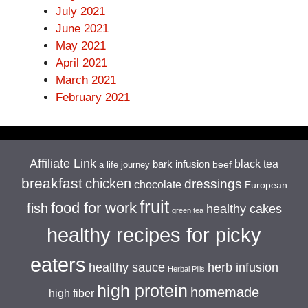
July 2021
June 2021
May 2021
April 2021
March 2021
February 2021
Affiliate Link
black tea
bark infusion
beef
a life journey
breakfast
chicken
dressings
chocolate
European
fruit
food for work
fish
healthy cakes
green tea
healthy recipes for picky
eaters
healthy sauce
herb infusion
Herbal Pills
high protein
homemade
high fiber