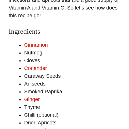
infections and apricots that are a good supply of
Vitamin A and Vitamin C. So let’s see how does
this recipe go!
Ingredients
Cinnamon
Nutmeg
Cloves
Coriander
Caraway Seeds
Aniseeds
Smoked Paprika
Ginger
Thyme
Chilli (optional)
Dried Apricots