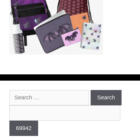
Search
for: