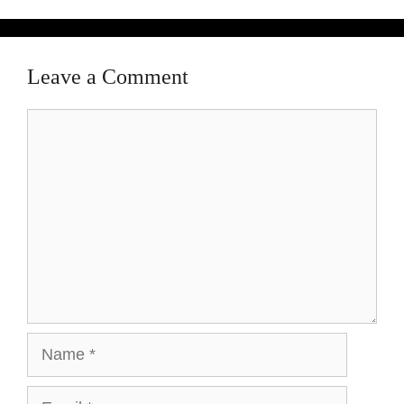
Leave a Comment
Comment
Name
Email