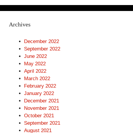
Archives
December 2022
September 2022
June 2022
May 2022
April 2022
March 2022
February 2022
January 2022
December 2021
November 2021
October 2021
September 2021
August 2021