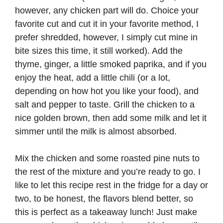
however, any chicken part will do. Choice your
favorite cut and cut it in your favorite method, I
prefer shredded, however, I simply cut mine in
bite sizes this time, it still worked). Add the
thyme, ginger, a little smoked paprika, and if you
enjoy the heat, add a little chili (or a lot,
depending on how hot you like your food), and
salt and pepper to taste. Grill the chicken to a
nice golden brown, then add some milk and let it
simmer until the milk is almost absorbed.
Mix the chicken and some roasted pine nuts to
the rest of the mixture and you’re ready to go. I
like to let this recipe rest in the fridge for a day or
two, to be honest, the flavors blend better, so
this is perfect as a takeaway lunch! Just make