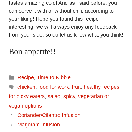
tastes amazing cold! And as I said before, you
can serve it with or without chili, according to
your liking! Hope you found this recipe
interesting, we will always enjoy any feedback
from your side, so do let us know what you think!
Bon appetite!!
Categories
Recipe
,
Time to Nibble
Tags
chicken
,
food for work
,
fruit
,
healthy recipes
for picky eaters
,
salad
,
spicy
,
vegetarian or
vegan options
Coriander/Cilantro Infusion
Marjoram Infusion