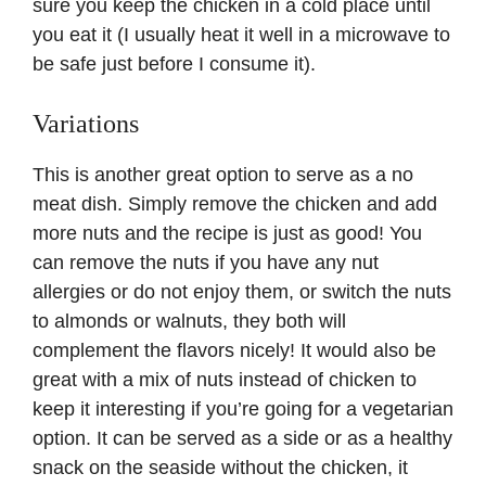
sure you keep the chicken in a cold place until
you eat it (I usually heat it well in a microwave to
be safe just before I consume it).
Variations
This is another great option to serve as a no
meat dish. Simply remove the chicken and add
more nuts and the recipe is just as good! You
can remove the nuts if you have any nut
allergies or do not enjoy them, or switch the nuts
to almonds or walnuts, they both will
complement the flavors nicely! It would also be
great with a mix of nuts instead of chicken to
keep it interesting if you’re going for a vegetarian
option. It can be served as a side or as a healthy
snack on the seaside without the chicken, it