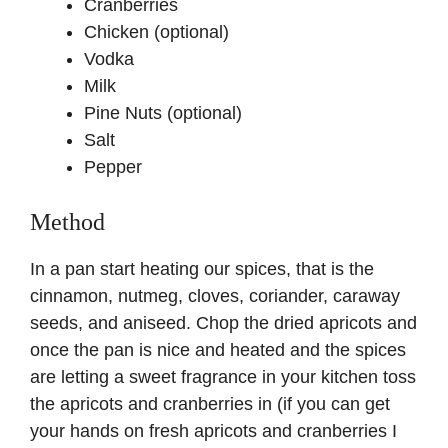
Cranberries
Chicken (optional)
Vodka
Milk
Pine Nuts (optional)
Salt
Pepper
Method
In a pan start heating our spices, that is the
cinnamon, nutmeg, cloves, coriander, caraway
seeds, and aniseed. Chop the dried apricots and
once the pan is nice and heated and the spices
are letting a sweet fragrance in your kitchen toss
the apricots and cranberries in (if you can get
your hands on fresh apricots and cranberries I