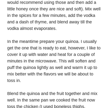
would recommend using those and then add a
little honey once they are nice and soft). Mix well
in the spices for a few minutes, add the vodka
and a dash of thyme, and blend away till the
vodka almost evaporates.
In the meantime prepare your quinoa. I usually
get the one that is ready to eat, however, I like to
cover it up with water and heat for a couple of
minutes in the microwave. This will soften and
puff the quinoa lightly as well and warm it up to
mix better with the flavors we will be about to
toss in.
Blend the quinoa and the fruit together and mix
well. In the same pan we cooked the fruit now
toss the chicken (I used boneless thighs,