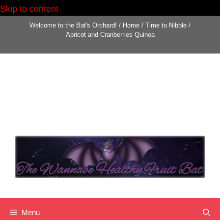
Skip to content
Skip
Welcome to the Bat's Orchard!
/
Home
/
Time to Nibble
/
to
Apricot and Cranberries Quinoa
content
Menu