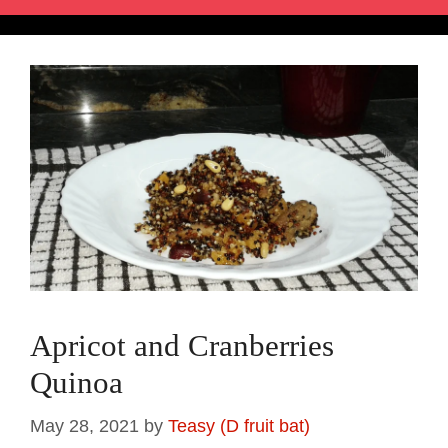
Apricot and Cranberries
Quinoa
May 28, 2021
by
Teasy (D fruit bat)