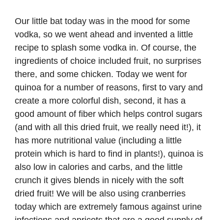
Our little bat today was in the mood for some
vodka, so we went ahead and invented a little
recipe to splash some vodka in. Of course, the
ingredients of choice included fruit, no surprises
there, and some chicken. Today we went for
quinoa for a number of reasons, first to vary and
create a more colorful dish, second, it has a
good amount of fiber which helps control sugars
(and with all this dried fruit, we really need it!), it
has more nutritional value (including a little
protein which is hard to find in plants!), quinoa is
also low in calories and carbs, and the little
crunch it gives blends in nicely with the soft
dried fruit! We will be also using cranberries
today which are extremely famous against urine