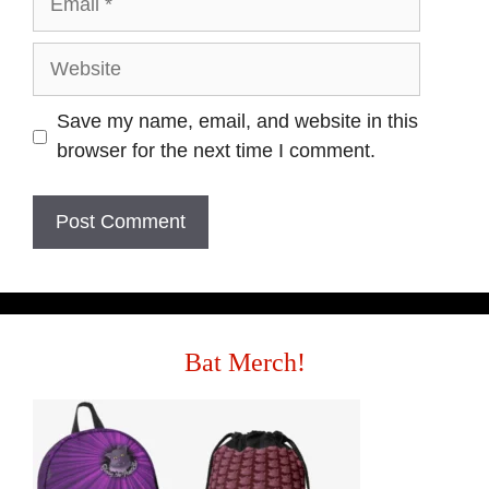
Website
Save my name, email, and website in this
browser for the next time I comment.
Bat Merch!