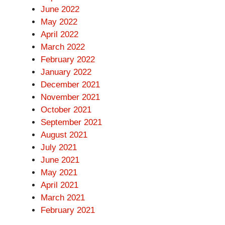
June 2022
May 2022
April 2022
March 2022
February 2022
January 2022
December 2021
November 2021
October 2021
September 2021
August 2021
July 2021
June 2021
May 2021
April 2021
March 2021
February 2021