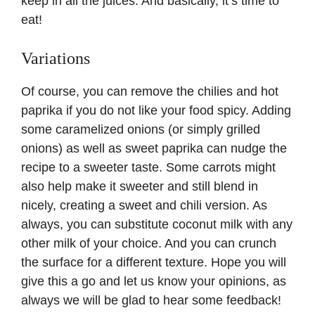
keep in all the juices. And basically, it’s time to
eat!
Variations
Of course, you can remove the chilies and hot
paprika if you do not like your food spicy. Adding
some caramelized onions (or simply grilled
onions) as well as sweet paprika can nudge the
recipe to a sweeter taste. Some carrots might
also help make it sweeter and still blend in
nicely, creating a sweet and chili version. As
always, you can substitute coconut milk with any
other milk of your choice. And you can crunch
the surface for a different texture. Hope you will
give this a go and let us know your opinions, as
always we will be glad to hear some feedback!