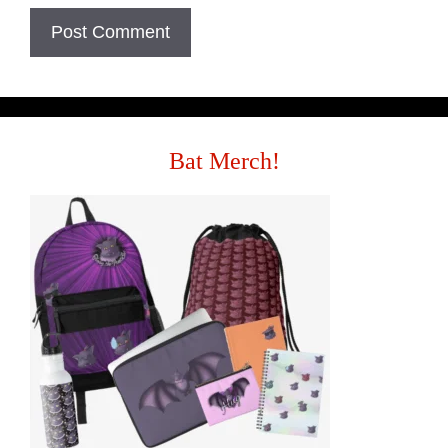
Bat Merch!