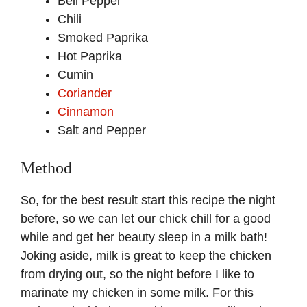
Bell Pepper
Chili
Smoked Paprika
Hot Paprika
Cumin
Coriander
Cinnamon
Salt and Pepper
Method
So, for the best result start this recipe the night
before, so we can let our chick chill for a good
while and get her beauty sleep in a milk bath!
Joking aside, milk is great to keep the chicken
from drying out, so the night before I like to
marinate my chicken in some milk. For this