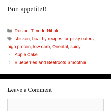
Bon appetite!!
Categories
Recipe
,
Time to Nibble
Tags
chicken
,
healthy recipes for picky eaters
,
high protein
,
low carb
,
Oriental
,
spicy
Apple Cake
Blueberries and Beetroots Smoothie
Leave a Comment
Comment