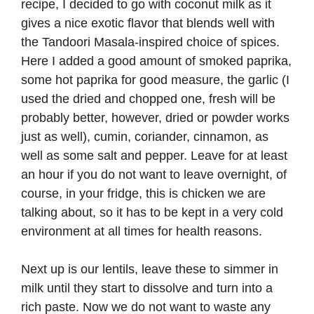
recipe, I decided to go with coconut milk as it
gives a nice exotic flavor that blends well with
the Tandoori Masala-inspired choice of spices.
Here I added a good amount of smoked paprika,
some hot paprika for good measure, the garlic (I
used the dried and chopped one, fresh will be
probably better, however, dried or powder works
just as well), cumin, coriander, cinnamon, as
well as some salt and pepper. Leave for at least
an hour if you do not want to leave overnight, of
course, in your fridge, this is chicken we are
talking about, so it has to be kept in a very cold
environment at all times for health reasons.
Next up is our lentils, leave these to simmer in
milk until they start to dissolve and turn into a
rich paste. Now we do not want to waste any