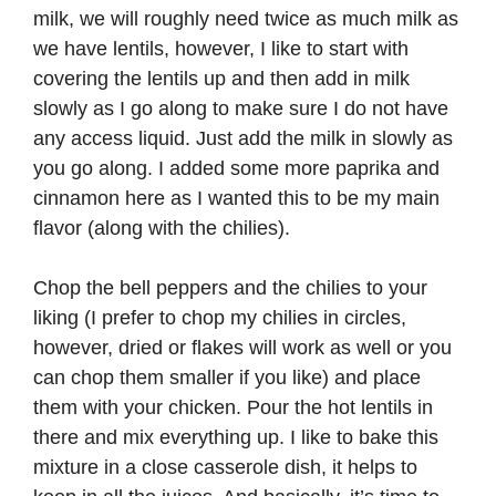
milk, we will roughly need twice as much milk as
we have lentils, however, I like to start with
covering the lentils up and then add in milk
slowly as I go along to make sure I do not have
any access liquid. Just add the milk in slowly as
you go along. I added some more paprika and
cinnamon here as I wanted this to be my main
flavor (along with the chilies).
Chop the bell peppers and the chilies to your
liking (I prefer to chop my chilies in circles,
however, dried or flakes will work as well or you
can chop them smaller if you like) and place
them with your chicken. Pour the hot lentils in
there and mix everything up. I like to bake this
mixture in a close casserole dish, it helps to