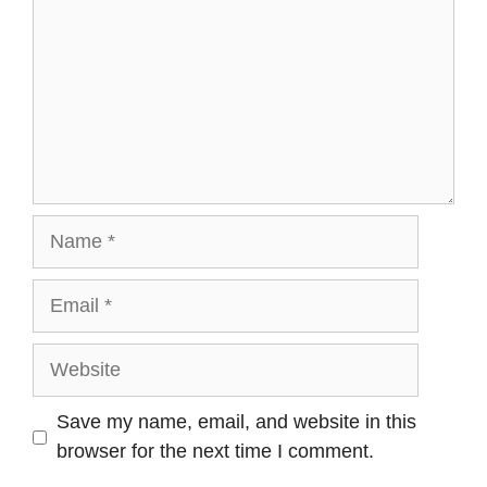
Name
Email
Website
Save my name, email, and website in this
browser for the next time I comment.