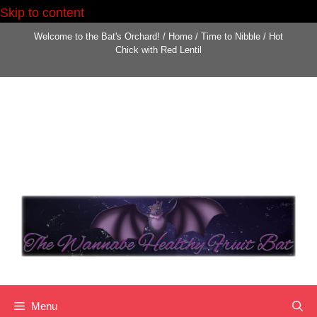
Skip to content
Skip
Welcome to the Bat's Orchard!
/
Home
/
Time to Nibble
/
Hot
to
Chick with Red Lentil
content
Menu