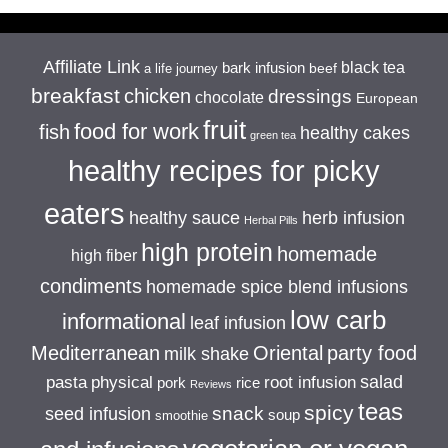
Affiliate Link
black tea
bark infusion
beef
a life journey
breakfast
chicken
dressings
chocolate
European
fruit
food for work
fish
healthy cakes
green tea
healthy recipes for picky
eaters
healthy sauce
herb infusion
Herbal Pills
high protein
homemade
high fiber
condiments
homemade spice blend infusions
low carb
informational
leaf infusion
Mediterranean
Oriental
party food
milk shake
salad
pasta
physical
root infusion
pork
rice
Reviews
teas
spicy
snack
seed infusion
soup
smoothie