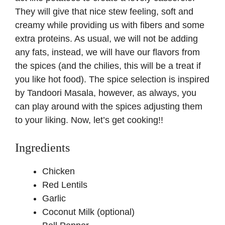
They will give that nice stew feeling, soft and
creamy while providing us with fibers and some
extra proteins. As usual, we will not be adding
any fats, instead, we will have our flavors from
the spices (and the chilies, this will be a treat if
you like hot food). The spice selection is inspired
by Tandoori Masala, however, as always, you
can play around with the spices adjusting them
to your liking. Now, let’s get cooking!!
Ingredients
Chicken
Red Lentils
Garlic
Coconut Milk (optional)