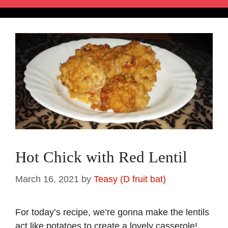
Hot Chick with Red Lentil
March 16, 2021
by
Teasy (D fruit bat)
For today’s recipe, we’re gonna make the lentils
act like potatoes to create a lovely casserole!