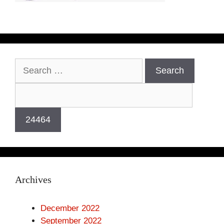
Search
for:
Archives
December 2022
September 2022