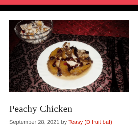
Peachy Chicken
September 28, 2021
by
Teasy (D fruit bat)