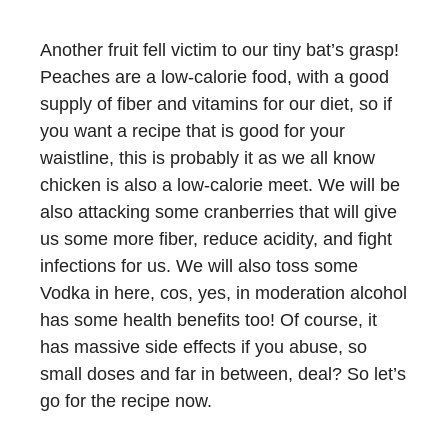
Another fruit fell victim to our tiny bat’s grasp!
Peaches are a low-calorie food, with a good
supply of fiber and vitamins for our diet, so if
you want a recipe that is good for your
waistline, this is probably it as we all know
chicken is also a low-calorie meet. We will be
also attacking some cranberries that will give
us some more fiber, reduce acidity, and fight
infections for us. We will also toss some
Vodka in here, cos, yes, in moderation alcohol
has some health benefits too! Of course, it
has massive side effects if you abuse, so
small doses and far in between, deal? So let’s
go for the recipe now.