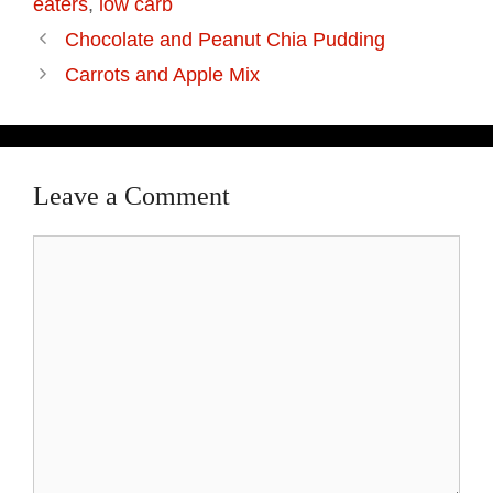
eaters
,
low carb
Chocolate and Peanut Chia Pudding
Carrots and Apple Mix
Leave a Comment