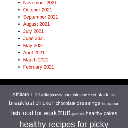
November 2021
October 2021
September 2021
August 2021
July 2021
June 2021
May 2021
April 2021
March 2021
February 2021
Affiliate Link
black tea
bark infusion
beef
a life journey
breakfast
chicken
dressings
chocolate
European
fruit
food for work
fish
healthy cakes
green tea
healthy recipes for picky