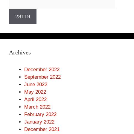
Archives
December 2022
September 2022
June 2022
May 2022
April 2022
March 2022
February 2022
January 2022
December 2021