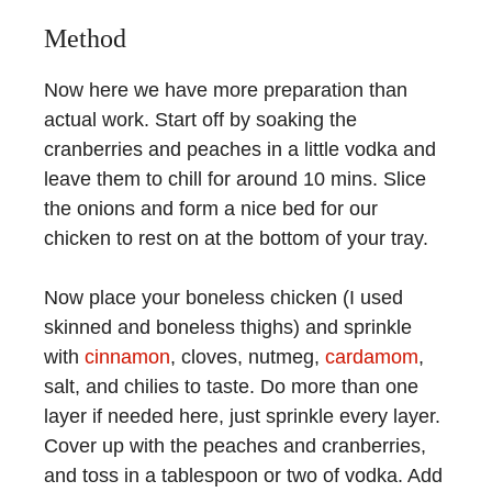
Method
Now here we have more preparation than
actual work. Start off by soaking the
cranberries and peaches in a little vodka and
leave them to chill for around 10 mins. Slice
the onions and form a nice bed for our
chicken to rest on at the bottom of your tray.
Now place your boneless chicken (I used
skinned and boneless thighs) and sprinkle
with
cinnamon
, cloves, nutmeg,
cardamom
,
salt, and chilies to taste. Do more than one
layer if needed here, just sprinkle every layer.
Cover up with the peaches and cranberries,
and toss in a tablespoon or two of vodka. Add