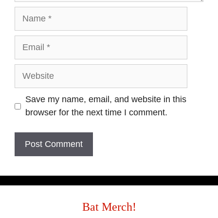
Save my name, email, and website in this
browser for the next time I comment.
Bat Merch!