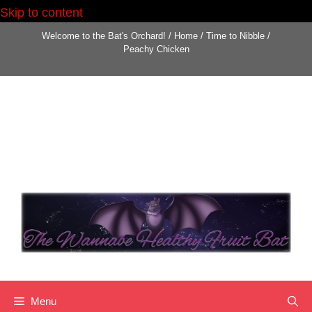
Skip to content
Welcome to the Bat's Orchard!
/
Home
/
Time to Nibble
/
Peachy Chicken
Menu