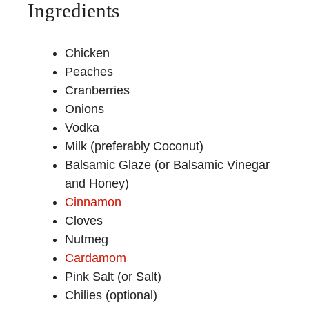
Ingredients
Chicken
Peaches
Cranberries
Onions
Vodka
Milk (preferably Coconut)
Balsamic Glaze (or Balsamic Vinegar
and Honey)
Cinnamon
Cloves
Nutmeg
Cardamom
Pink Salt (or Salt)
Chilies (optional)