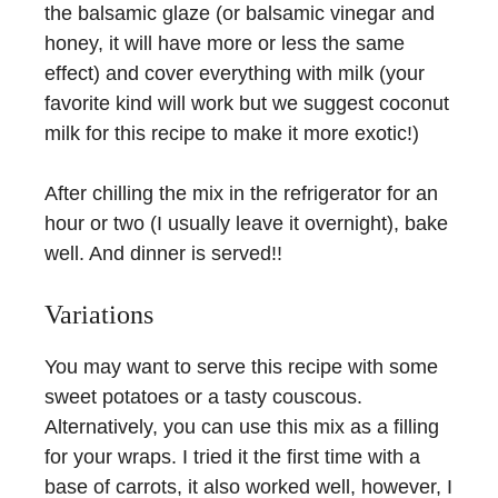
the balsamic glaze (or balsamic vinegar and
honey, it will have more or less the same
effect) and cover everything with milk (your
favorite kind will work but we suggest coconut
milk for this recipe to make it more exotic!)
After chilling the mix in the refrigerator for an
hour or two (I usually leave it overnight), bake
well. And dinner is served!!
Variations
You may want to serve this recipe with some
sweet potatoes or a tasty couscous.
Alternatively, you can use this mix as a filling
for your wraps. I tried it the first time with a
base of carrots, it also worked well, however, I