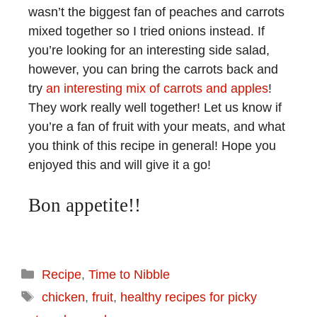
wasn’t the biggest fan of peaches and carrots
mixed together so I tried onions instead. If
you’re looking for an interesting side salad,
however, you can bring the carrots back and
try
an interesting mix of carrots and apples
!
They work really well together! Let us know if
you’re a fan of fruit with your meats, and what
you think of this recipe in general! Hope you
enjoyed this and will give it a go!
Bon appetite!!
Recipe
,
Time to Nibble
chicken
,
fruit
,
healthy recipes for picky