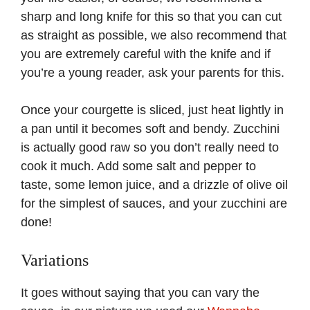
sharp and long knife for this so that you can cut
as straight as possible, we also recommend that
you are extremely careful with the knife and if
you’re a young reader, ask your parents for this.
Once your courgette is sliced, just heat lightly in
a pan until it becomes soft and bendy. Zucchini
is actually good raw so you don’t really need to
cook it much. Add some salt and pepper to
taste, some lemon juice, and a drizzle of olive oil
for the simplest of sauces, and your zucchini are
done!
Variations
It goes without saying that you can vary the