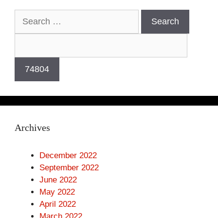
Search
for:
Archives
December 2022
September 2022
June 2022
May 2022
April 2022
March 2022