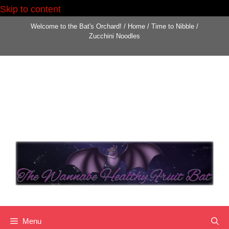
Skip to content
Skip
Welcome to the Bat's Orchard!
/
Home
/
Time to Nibble
/
to
Zucchini Noodles
content
Menu