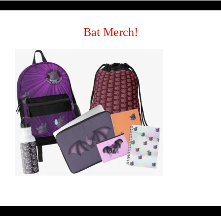
Bat Merch!