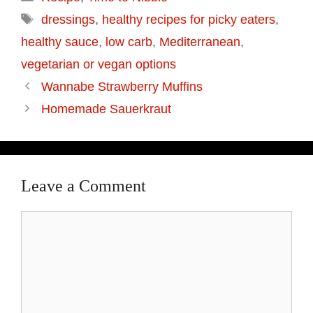
Tags
dressings
,
healthy recipes for picky eaters
,
healthy sauce
,
low carb
,
Mediterranean
,
vegetarian or vegan options
Wannabe Strawberry Muffins
Homemade Sauerkraut
Leave a Comment
Comment