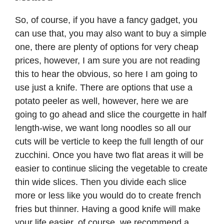
So, of course, if you have a fancy gadget, you
can use that, you may also want to buy a simple
one, there are plenty of options for very cheap
prices, however, I am sure you are not reading
this to hear the obvious, so here I am going to
use just a knife. There are options that use a
potato peeler as well, however, here we are
going to go ahead and slice the courgette in half
length-wise, we want long noodles so all our
cuts will be verticle to keep the full length of our
zucchini. Once you have two flat areas it will be
easier to continue slicing the vegetable to create
thin wide slices. Then you divide each slice
more or less like you would do to create french
fries but thinner. Having a good knife will make
your life easier, of course, we recommend a