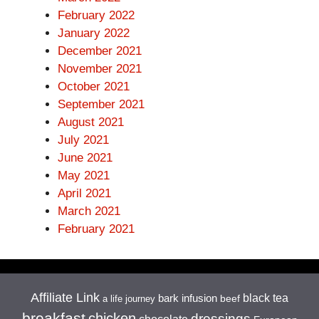
February 2022
January 2022
December 2021
November 2021
October 2021
September 2021
August 2021
July 2021
June 2021
May 2021
April 2021
March 2021
February 2021
Affiliate Link
black tea
bark infusion
beef
a life journey
breakfast
chicken
dressings