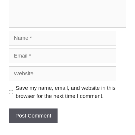
Name
Email
Website
Save my name, email, and website in this
browser for the next time I comment.