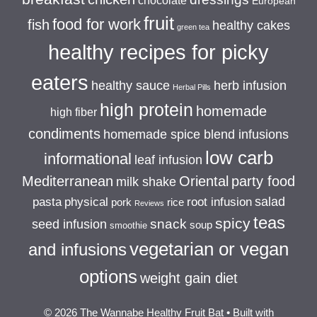
chocolate
European
fruit
food for work
fish
healthy cakes
green tea
healthy recipes for picky
eaters
healthy sauce
herb infusion
Herbal Pills
high protein
homemade
high fiber
condiments
homemade spice blend infusions
low carb
informational
leaf infusion
Mediterranean
Oriental
party food
milk shake
salad
pasta
physical
root infusion
pork
rice
Reviews
teas
spicy
snack
seed infusion
soup
smoothie
vegetarian or vegan
and infusions
options
weight gain diet
© 2026 The Wannabe Healthy Fruit Bat
• Built with