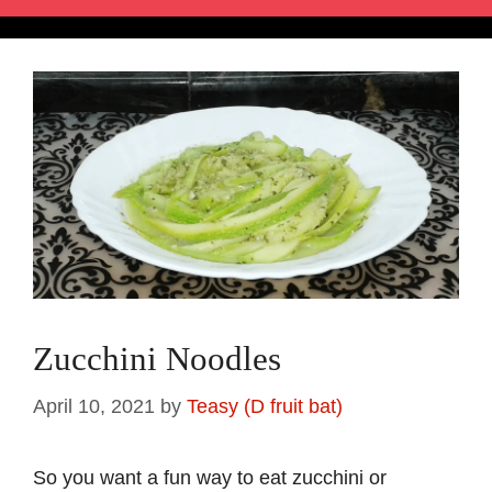
Zucchini Noodles
April 10, 2021
by
Teasy (D fruit bat)
So you want a fun way to eat zucchini or