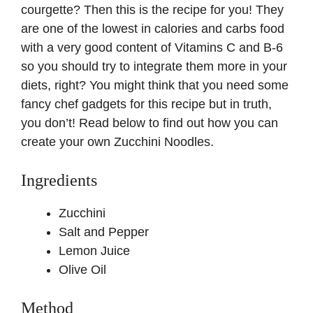
courgette? Then this is the recipe for you! They
are one of the lowest in calories and carbs food
with a very good content of Vitamins C and B-6
so you should try to integrate them more in your
diets, right? You might think that you need some
fancy chef gadgets for this recipe but in truth,
you don’t! Read below to find out how you can
create your own Zucchini Noodles.
Ingredients
Zucchini
Salt and Pepper
Lemon Juice
Olive Oil
Method