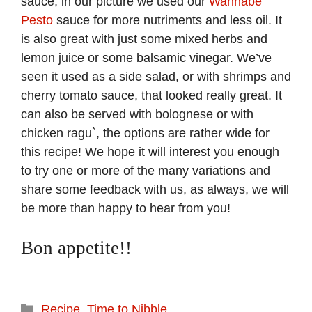
sauce, in our picture we used our
Wannabe
Pesto
sauce for more nutriments and less oil. It
is also great with just some mixed herbs and
lemon juice or some balsamic vinegar. We’ve
seen it used as a side salad, or with shrimps and
cherry tomato sauce, that looked really great. It
can also be served with bolognese or with
chicken ragu`, the options are rather wide for
this recipe! We hope it will interest you enough
to try one or more of the many variations and
share some feedback with us, as always, we will
be more than happy to hear from you!
Bon appetite!!
Categories
Recipe
,
Time to Nibble