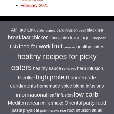
February 2021
Affiliate Link
black tea
bark infusion
beef
a life journey
breakfast
chicken
dressings
chocolate
European
fruit
food for work
fish
healthy cakes
green tea
healthy recipes for picky
eaters
healthy sauce
herb infusion
Herbal Pills
high protein
homemade
high fiber
condiments
homemade spice blend infusions
low carb
informational
leaf infusion
Mediterranean
Oriental
party food
milk shake
salad
pasta
physical
root infusion
pork
rice
Reviews