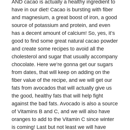
AND cacao is actually a healthy ingredient to
have in our diet! Cacao is bursting with fiber
and magnesium, a great boost of iron, a good
source of potassium and protein, and even
has a decent amount of calcium! So, yes, it’s
good to find some great natural cacao powder
and create some recipes to avoid all the
cholesterol and sugar that usually accompany
chocolate. Here we’re gonna get our sugars
from dates, that will keep on adding on the
fiber value of the recipe, and we will get our
fats from avocados that will actually give us
the good, healthy fats that will help fight
against the bad fats. Avocado is also a source
of Vitamins B and C, and we will also have
oranges to add to the Vitamin C since winter
is coming! Last but not least we will have