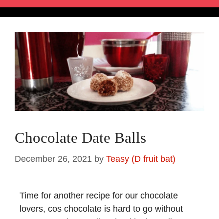
Chocolate Date Balls
December 26, 2021
by
Teasy (D fruit bat)
Time for another recipe for our chocolate
lovers, cos chocolate is hard to go without