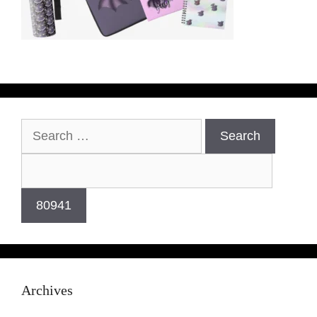
Archives