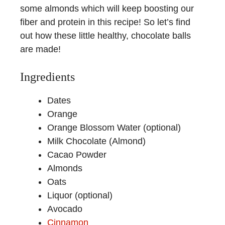
some almonds which will keep boosting our
fiber and protein in this recipe! So let’s find
out how these little healthy, chocolate balls
are made!
Ingredients
Dates
Orange
Orange Blossom Water (optional)
Milk Chocolate (Almond)
Cacao Powder
Almonds
Oats
Liquor (optional)
Avocado
Cinnamon