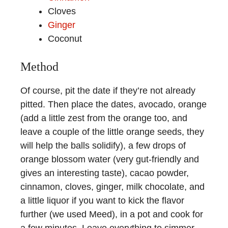
Cloves
Ginger
Coconut
Method
Of course, pit the date if they’re not already
pitted. Then place the dates, avocado, orange
(add a little zest from the orange too, and
leave a couple of the little orange seeds, they
will help the balls solidify), a few drops of
orange blossom water (very gut-friendly and
gives an interesting taste), cacao powder,
cinnamon, cloves, ginger, milk chocolate, and
a little liquor if you want to kick the flavor
further (we used Meed), in a pot and cook for
a few minutes. Leave everything to simmer