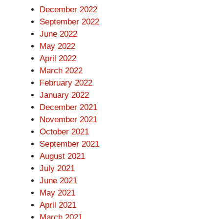
December 2022
September 2022
June 2022
May 2022
April 2022
March 2022
February 2022
January 2022
December 2021
November 2021
October 2021
September 2021
August 2021
July 2021
June 2021
May 2021
April 2021
March 2021