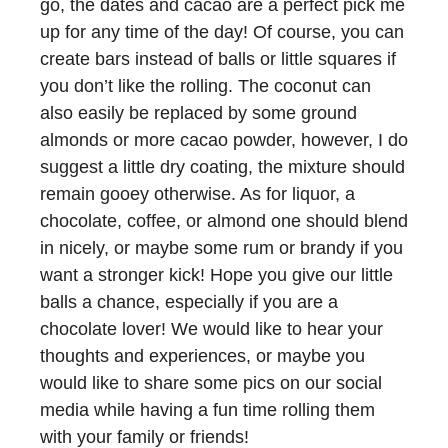
go, the dates and cacao are a perfect pick me
up for any time of the day! Of course, you can
create bars instead of balls or little squares if
you don’t like the rolling. The coconut can
also easily be replaced by some ground
almonds or more cacao powder, however, I do
suggest a little dry coating, the mixture should
remain gooey otherwise. As for liquor, a
chocolate, coffee, or almond one should blend
in nicely, or maybe some rum or brandy if you
want a stronger kick! Hope you give our little
balls a chance, especially if you are a
chocolate lover! We would like to hear your
thoughts and experiences, or maybe you
would like to share some pics on our social
media while having a fun time rolling them
with your family or friends!