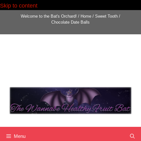
Skip to content
Welcome to the Bat's Orchard!
/
Home
/
Sweet Tooth
/
Chocolate Date Balls
Menu