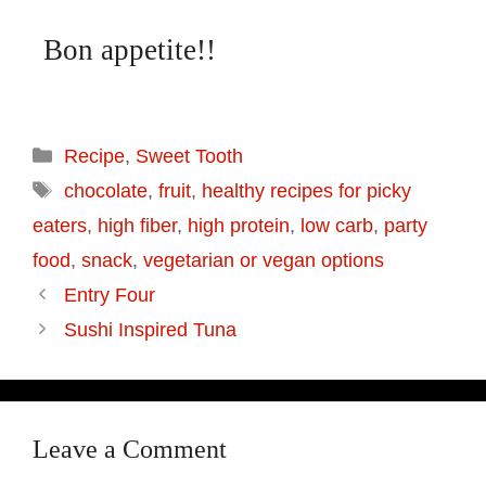
Bon appetite!!
Recipe
,
Sweet Tooth
chocolate
,
fruit
,
healthy recipes for picky
eaters
,
high fiber
,
high protein
,
low carb
,
party
food
,
snack
,
vegetarian or vegan options
Entry Four
Sushi Inspired Tuna
Leave a Comment