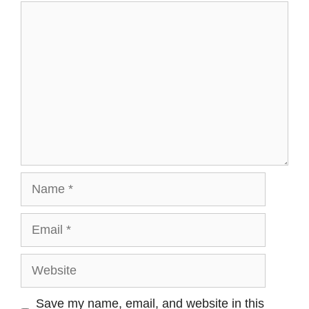
Save my name, email, and website in this