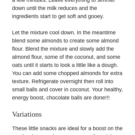
down until the milk reduces and the
ingredients start to get soft and gooey.
Let the mixture cool down. In the meantime
blend some almonds to create some almond
flour. Blend the mixture and slowly add the
almond flour, some of the coconut, and some
oats until it starts to look a little like a dough.
You can add some chopped almonds for extra
texture. Refrigerate overnight then roll into
small balls and cover in coconut. Your healthy,
energy boost, chocolate balls are done!!!
Variations
These little snacks are ideal for a boost on the