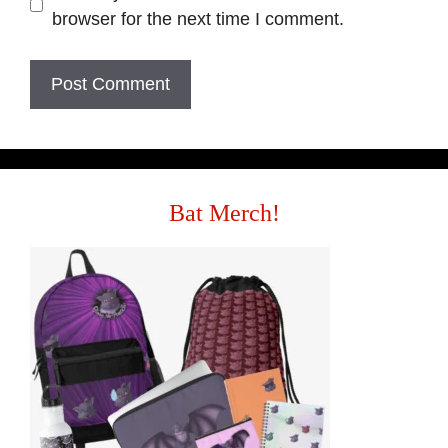
browser for the next time I comment.
Bat Merch!