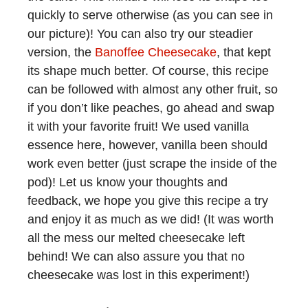
quickly to serve otherwise (as you can see in
our picture)! You can also try our steadier
version, the
Banoffee Cheesecake
, that kept
its shape much better. Of course, this recipe
can be followed with almost any other fruit, so
if you don’t like peaches, go ahead and swap
it with your favorite fruit! We used vanilla
essence here, however, vanilla been should
work even better (just scrape the inside of the
pod)! Let us know your thoughts and
feedback, we hope you give this recipe a try
and enjoy it as much as we did! (It was worth
all the mess our melted cheesecake left
behind! We can also assure you that no
cheesecake was lost in this experiment!)