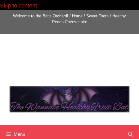
Skip to content
Welcome to the Bat's Orchard!
/
Home
/
Sweet Tooth
/
Healthy
Peach Cheesecake
Menu