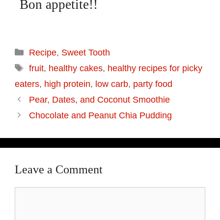
Bon appetite!!
Recipe
,
Sweet Tooth
fruit
,
healthy cakes
,
healthy recipes for picky
eaters
,
high protein
,
low carb
,
party food
Pear, Dates, and Coconut Smoothie
Chocolate and Peanut Chia Pudding
Leave a Comment