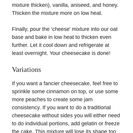
mixture thicken), vanilla, aniseed, and honey.
Thicken the mixture more on low heat.
Finally, pour the ‘cheese’ mixture into our oat
base and bake in low heat to thicken even
further. Let it cool down and refrigerate at
least overnight. Your cheesecake is done!
Variations
If you want a fancier cheesecake, feel free to
sprinkle some cinnamon on top, or use some
more peaches to create some jam
consistency. If you want to do a traditional
cheesecake without sides you will either need
to do individual portions, add gelatin or freeze
the cake. This mixture will lose its shape too