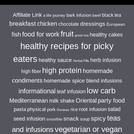
Affiliate Link
black tea
bark infusion
beef
a life journey
breakfast
chicken
dressings
chocolate
European
fruit
food for work
fish
healthy cakes
green tea
healthy recipes for picky
eaters
healthy sauce
herb infusion
Herbal Pills
high protein
homemade
high fiber
condiments
homemade spice blend infusions
low carb
informational
leaf infusion
Mediterranean
Oriental
party food
milk shake
salad
pasta
physical
root infusion
pork
rice
Reviews
teas
spicy
snack
seed infusion
soup
smoothie
vegetarian or vegan
and infusions