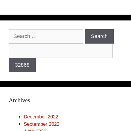
Archives
December 2022
September 2022