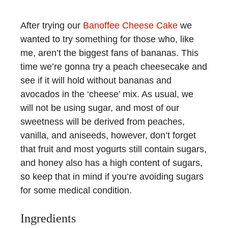
After trying our
Banoffee Cheese Cake
we
wanted to try something for those who, like
me, aren’t the biggest fans of bananas. This
time we’re gonna try a peach cheesecake and
see if it will hold without bananas and
avocados in the ‘cheese’ mix. As usual, we
will not be using sugar, and most of our
sweetness will be derived from peaches,
vanilla, and aniseeds, however, don’t forget
that fruit and most yogurts still contain sugars,
and honey also has a high content of sugars,
so keep that in mind if you’re avoiding sugars
for some medical condition.
Ingredients