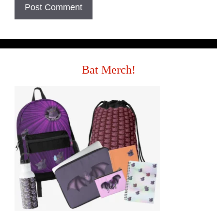
Bat Merch!