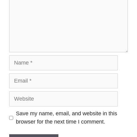
Save my name, email, and website in this
browser for the next time I comment.