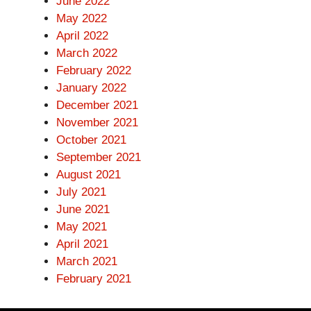
June 2022
May 2022
April 2022
March 2022
February 2022
January 2022
December 2021
November 2021
October 2021
September 2021
August 2021
July 2021
June 2021
May 2021
April 2021
March 2021
February 2021