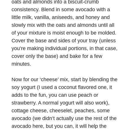
oats and almonds into a biscuit-crumb
consistency. Blend in some avocado with a
little milk, vanilla, aniseeds, and honey and
slowly mix with the oats and almonds until all
of your mixture is moist enough to be molded.
Cover the base and sides of your tray (unless
you’re making individual portions, in that case,
cover only the base) and bake for a few
minutes.
Now for our ‘cheese’ mix, start by blending the
soy yogurt (I used a coconut flavored one, it
adds to the fun, you can use peach or
strawberry. A normal yogurt will also work),
cottage cheese, cheeselet, peaches, some
avocado (we didn’t actually use the rest of the
avocado here, but you can, it will help the