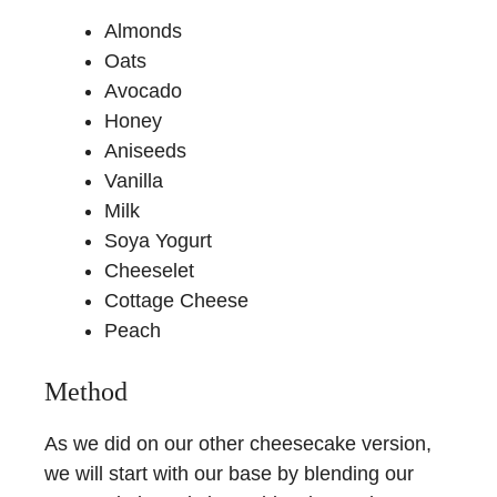
Almonds
Oats
Avocado
Honey
Aniseeds
Vanilla
Milk
Soya Yogurt
Cheeselet
Cottage Cheese
Peach
Method
As we did on our other cheesecake version,
we will start with our base by blending our