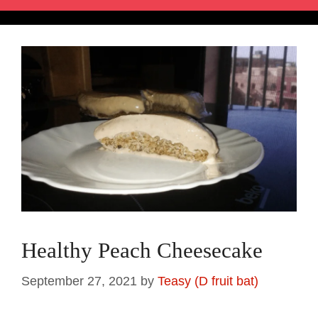
Healthy Peach Cheesecake
September 27, 2021
by
Teasy (D fruit bat)