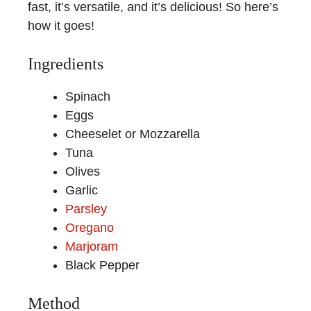
fast, it’s versatile, and it’s delicious! So here’s
how it goes!
Ingredients
Spinach
Eggs
Cheeselet or Mozzarella
Tuna
Olives
Garlic
Parsley
Oregano
Marjoram
Black Pepper
Method