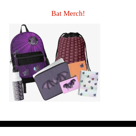
Bat Merch!