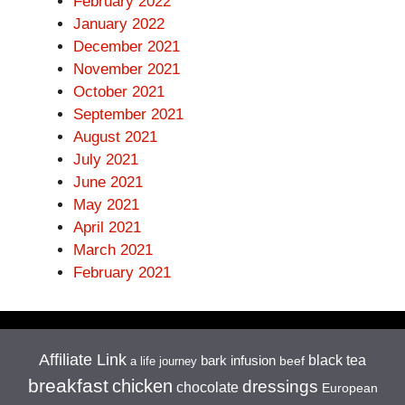
February 2022
January 2022
December 2021
November 2021
October 2021
September 2021
August 2021
July 2021
June 2021
May 2021
April 2021
March 2021
February 2021
Affiliate Link
black tea
bark infusion
beef
a life journey
breakfast
chicken
dressings
chocolate
European