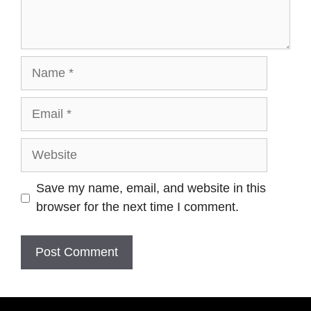
Save my name, email, and website in this
browser for the next time I comment.