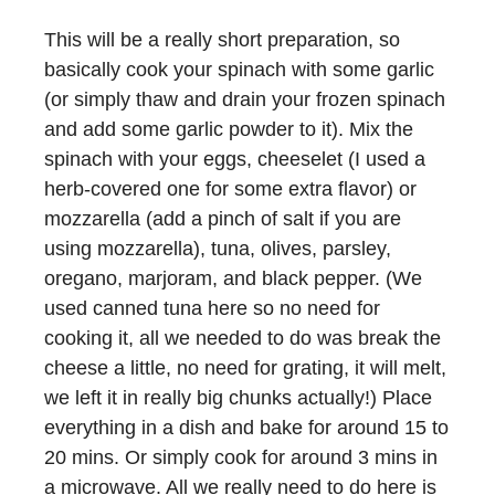
This will be a really short preparation, so
basically cook your spinach with some garlic
(or simply thaw and drain your frozen spinach
and add some garlic powder to it). Mix the
spinach with your eggs, cheeselet (I used a
herb-covered one for some extra flavor) or
mozzarella (add a pinch of salt if you are
using mozzarella), tuna, olives, parsley,
oregano, marjoram, and black pepper. (We
used canned tuna here so no need for
cooking it, all we needed to do was break the
cheese a little, no need for grating, it will melt,
we left it in really big chunks actually!) Place
everything in a dish and bake for around 15 to
20 mins. Or simply cook for around 3 mins in
a microwave. All we really need to do here is