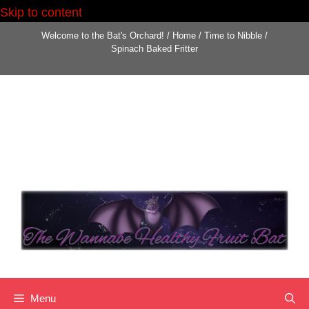
Skip to content
Welcome to the Bat's Orchard!
/
Home
/
Time to Nibble
/
Spinach Baked Fritter
Menu