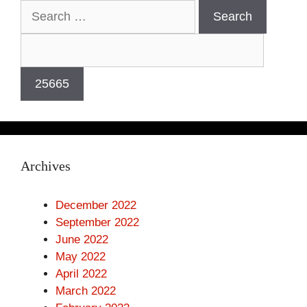
Archives
December 2022
September 2022
June 2022
May 2022
April 2022
March 2022