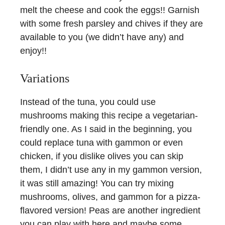
melt the cheese and cook the eggs!! Garnish
with some fresh parsley and chives if they are
available to you (we didn’t have any) and
enjoy!!
Variations
Instead of the tuna, you could use
mushrooms making this recipe a vegetarian-
friendly one. As I said in the beginning, you
could replace tuna with gammon or even
chicken, if you dislike olives you can skip
them, I didn’t use any in my gammon version,
it was still amazing! You can try mixing
mushrooms, olives, and gammon for a pizza-
flavored version! Peas are another ingredient
you can play with here and maybe some