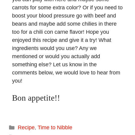
carrots for some extra color? Or if you need to
boost your blood pressure go with beef and
beans and maybe add some chilies in there
too for a chili con carne flavor! Hope you
enjoyed this recipe and give it a try! What
ingredients would you use? Any we
mentioned or would you actually add
something else? Let us know in the
comments below, we would love to hear from
you!
Bon appetite!!
Recipe
,
Time to Nibble