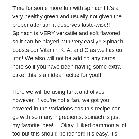
Time for some more fun with spinach! It’s a
very healthy green and usually not given the
proper attention it deserves taste-wise!!
Spinach is VERY versatile and soft flavored
so it can be played with very easily!! Spinach
boosts our Vitamin K, A, and C as well as our
iron! We also will not be adding any carbs
here so if you have been having some extra
cake, this is an ideal recipe for you!!
Here we will be using tuna and olives,
however, if you’re not a fan, we got you
covered in the variations cos this recipe can
go with so many ingredients, spinach is just
my favorite idea! …Okay, I liked gammon a lot
too but this should be leaner!! It’s easy, it’s