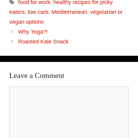
food for work
,
healthy recipes for picky
eaters
,
low carb
,
Mediterranean
,
vegetarian or
vegan options
Why Yoga?!
Roasted Kale Snack
Leave a Comment