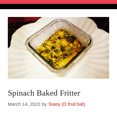
Spinach Baked Fritter
March 14, 2022
by
Teasy (D fruit bat)