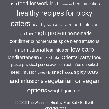
fruit
food for work
fish
healthy cakes
green tea
healthy recipes for picky
eaters
healthy sauce
herb infusion
Herbal Pills
high protein
homemade
high fiber
condiments
homemade spice blend infusions
low carb
informational
leaf infusion
Mediterranean
Oriental
party food
milk shake
salad
pasta
physical
root infusion
pork
rice
Reviews
teas
spicy
snack
seed infusion
soup
smoothie
vegetarian or vegan
and infusions
options
weight gain diet
© 2026 The Wannabe Healthy Fruit Bat
• Built with
GeneratePress