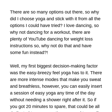
There are so many options out there, so why
did I choose yoga and stick with it from all the
options I could have tried? I love dancing, so
why not dancing for a workout, there are
plenty of YouTube dancing for weight loss
instructions so, why not do that and have
some fun instead?!
Well, my first biggest decision-making factor
was the easy-breezy feel yoga has to it. There
are more intense modes that make you sweat
and breathless, however, you can easily insert
a session of easy yoga any time of the day
without needing a shower right after it. So if
you got 20 minutes to spare, that could be all