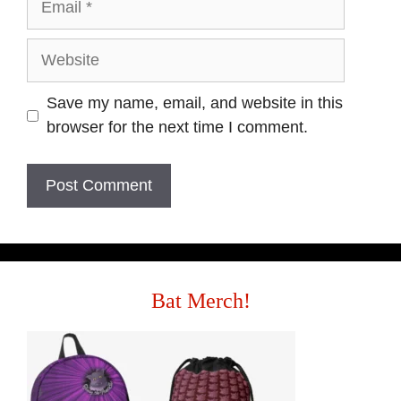
Save my name, email, and website in this
browser for the next time I comment.
Bat Merch!