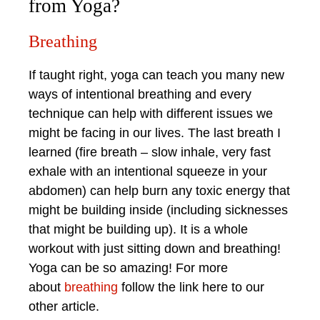
from Yoga?
Breathing
If taught right, yoga can teach you many new
ways of intentional breathing and every
technique can help with different issues we
might be facing in our lives. The last breath I
learned (fire breath – slow inhale, very fast
exhale with an intentional squeeze in your
abdomen) can help burn any toxic energy that
might be building inside (including sicknesses
that might be building up). It is a whole
workout with just sitting down and breathing!
Yoga can be so amazing! For more
about
breathing
follow the link here to our
other article.