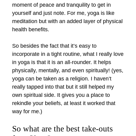
moment of peace and tranquility to get in
yourself and just note. For me, yoga is like
meditation but with an added layer of physical
health benefits.
So besides the fact that it’s easy to
incorporate in a tight routine, what I really love
in yoga is that it is an all-rounder. It helps
physically, mentally, and even spiritually! (yes,
yoga can be taken as a religion. I haven’t
really tapped into that but it still helped my
own spiritual side. It gives you a place to
rekindle your beliefs, at least it worked that
way for me.)
So what are the best take-outs