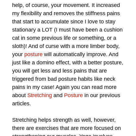
help, of course, your movement. It increased
my flexibility and removes the stiffness pains
that start to accumulate since I love to stay
stationary a LOT (I must have been a cushion
cat in some previous life or something, or a
sloth)! And of curse with a more limber body,
your
posture
will automatically improve. And
just like a domino effect, with a better posture,
you will get less and less pains that are
triggered from bad posture habits like neck
pains in my case! Again you can read more
about
Stretching
and
Posture
in our previous
articles.
Stretching helps strength as well, however,
there are exercises that are more focused on