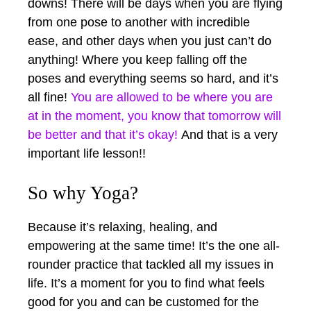
downs! There will be days when you are flying
from one pose to another with incredible
ease, and other days when you just can’t do
anything! Where you keep falling off the
poses and everything seems so hard, and it’s
all fine!
You are allowed to be where you are
at in the moment, you know that tomorrow will
be better and that it’s okay!
And that is a very
important life lesson!!
So why Yoga?
Because it’s relaxing, healing, and
empowering at the same time! It’s the one all-
rounder practice that tackled all my issues in
life. It’s a moment for you to find what feels
good for you and can be customed for the