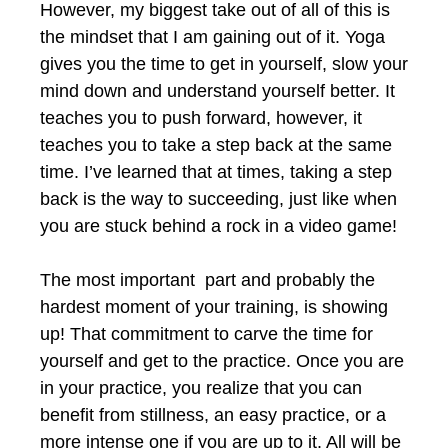
However, my biggest take out of all of this is
the mindset that I am gaining out of it. Yoga
gives you the time to get in yourself, slow your
mind down and understand yourself better. It
teaches you to push forward, however, it
teaches you to take a step back at the same
time. I’ve learned that at times, taking a step
back is the way to succeeding, just like when
you are stuck behind a rock in a video game!
The most important part and probably the
hardest moment of your training, is showing
up! That commitment to carve the time for
yourself and get to the practice. Once you are
in your practice, you realize that you can
benefit from stillness, an easy practice, or a
more intense one if you are up to it. All will be