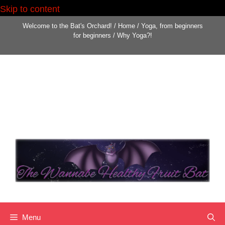
Skip to content
Welcome to the Bat's Orchard!
/
Home
/
Yoga, from beginners
for beginners
/
Why Yoga?!
Menu