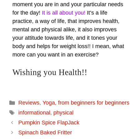
moment you are in and your particular needs
for the day!
It is all about you!
It’s a life
practice, a way of life, that improves health,
mental and physical alike, it also improves
your attitude towards life, and it tones your
body and helps for weight loss!! I mean, what
more can you want in an exercise?
Wishing you Health!!
Reviews
,
Yoga, from beginners for beginners
informational
,
physical
Pumpkin Spice FlapJack
Spinach Baked Fritter