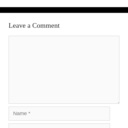
Leave a Comment