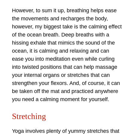
However, to sum it up, breathing helps ease
the movements and recharges the body,
however, my biggest take is the calming effect
of the ocean breath. Deep breaths with a
hissing exhale that mimics the sound of the
ocean, it is calming and relaxing and can
ease you into meditation even while curling
into twisted positions that can help massage
your internal organs or stretches that can
strengthen your flexors. And, of course, it can
be taken off the mat and practiced anywhere
you need a calming moment for yourself.
Stretching
Yoga involves plenty of yummy stretches that