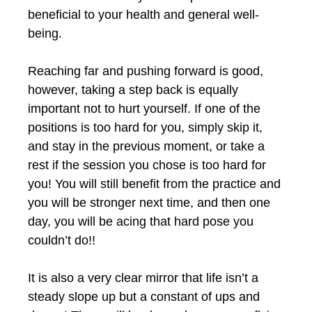
beneficial to your health and general well-
being.
Reaching far and pushing forward is good,
however, taking a step back is equally
important not to hurt yourself. If one of the
positions is too hard for you, simply skip it,
and stay in the previous moment, or take a
rest if the session you chose is too hard for
you! You will still benefit from the practice and
you will be stronger next time, and then one
day, you will be acing that hard pose you
couldn’t do!!
It is also a very clear mirror that life isn’t a
steady slope up but a constant of ups and