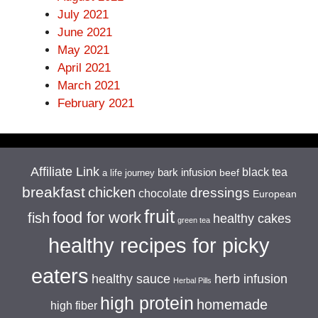
July 2021
June 2021
May 2021
April 2021
March 2021
February 2021
Affiliate Link
black tea
bark infusion
beef
a life journey
breakfast
chicken
dressings
chocolate
European
fruit
food for work
fish
healthy cakes
green tea
healthy recipes for picky
eaters
healthy sauce
herb infusion
Herbal Pills
high protein
homemade
high fiber