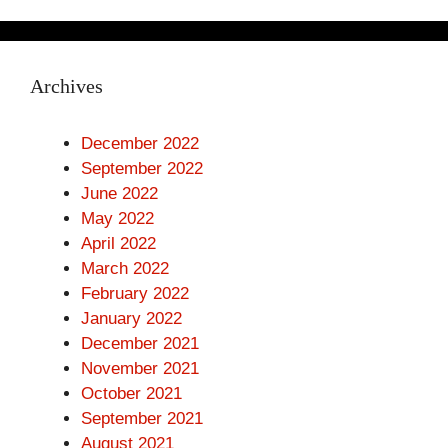
Archives
December 2022
September 2022
June 2022
May 2022
April 2022
March 2022
February 2022
January 2022
December 2021
November 2021
October 2021
September 2021
August 2021