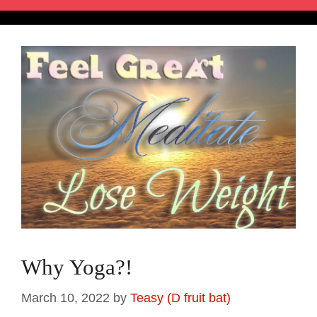
Why Yoga?!
March 10, 2022
by
Teasy (D fruit bat)