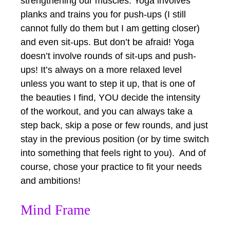
strengthening our muscles. Yoga involves
planks and trains you for push-ups (I still
cannot fully do them but I am getting closer)
and even sit-ups. But don’t be afraid! Yoga
doesn’t involve rounds of sit-ups and push-
ups! It’s always on a more relaxed level
unless you want to step it up, that is one of
the beauties I find, YOU decide the intensity
of the workout, and you can always take a
step back, skip a pose or few rounds, and just
stay in the previous position (or by time switch
into something that feels right to you). And of
course, chose your practice to fit your needs
and ambitions!
Mind Frame