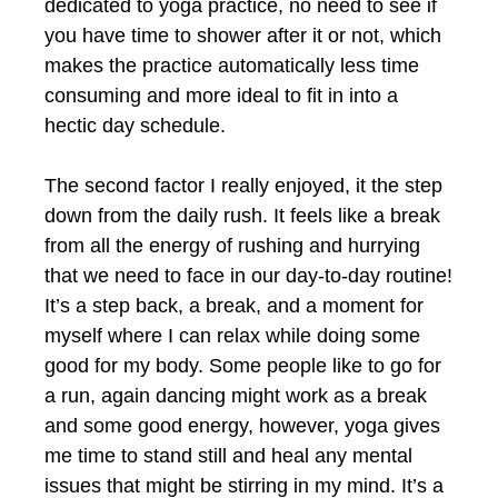
dedicated to yoga practice, no need to see if
you have time to shower after it or not, which
makes the practice automatically less time
consuming and more ideal to fit in into a
hectic day schedule.
The second factor I really enjoyed, it the step
down from the daily rush. It feels like a break
from all the energy of rushing and hurrying
that we need to face in our day-to-day routine!
It’s a step back, a break, and a moment for
myself where I can relax while doing some
good for my body. Some people like to go for
a run, again dancing might work as a break
and some good energy, however, yoga gives
me time to stand still and heal any mental
issues that might be stirring in my mind. It’s a