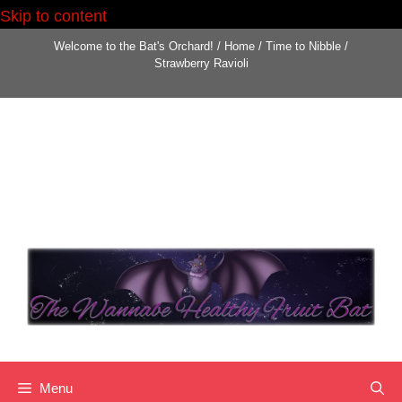
Skip to content
Welcome to the Bat's Orchard!
/
Home
/
Time to Nibble
/
Strawberry Ravioli
Menu