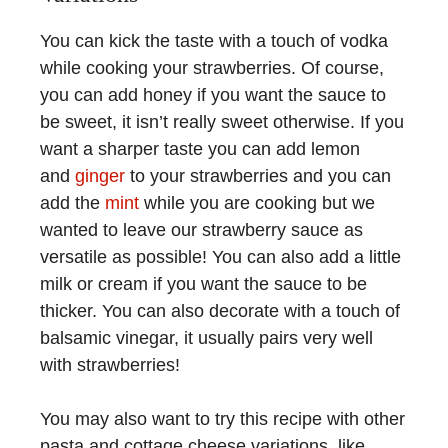
You can kick the taste with a touch of vodka
while cooking your strawberries. Of course,
you can add honey if you want the sauce to
be sweet, it isn’t really sweet otherwise. If you
want a sharper taste you can add lemon
and
ginger
to your strawberries and you can
add the
mint
while you are cooking but we
wanted to leave our strawberry sauce as
versatile as possible! You can also add a little
milk or cream if you want the sauce to be
thicker. You can also decorate with a touch of
balsamic vinegar, it usually pairs very well
with strawberries!
You may also want to try this recipe with other
pasta and cottage cheese variations, like