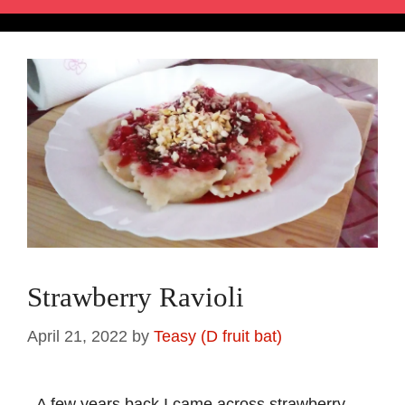
Strawberry Ravioli
April 21, 2022
by
Teasy (D fruit bat)
A few years back I came across strawberry