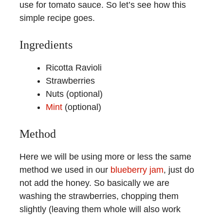
use for tomato sauce. So let’s see how this
simple recipe goes.
Ingredients
Ricotta Ravioli
Strawberries
Nuts (optional)
Mint
(optional)
Method
Here we will be using more or less the same
method we used in our
blueberry jam
, just do
not add the honey. So basically we are
washing the strawberries, chopping them
slightly (leaving them whole will also work