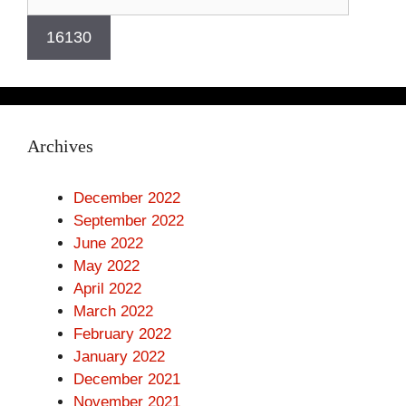
Archives
December 2022
September 2022
June 2022
May 2022
April 2022
March 2022
February 2022
January 2022
December 2021
November 2021