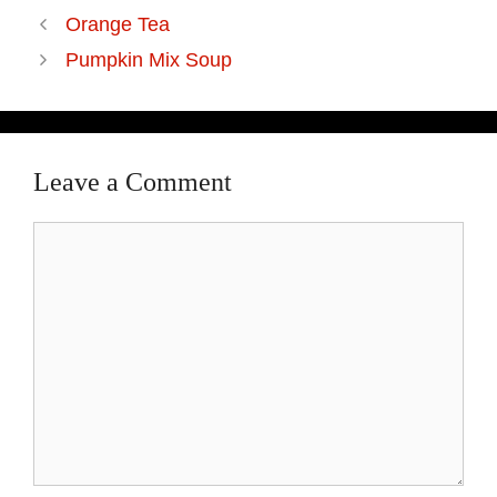
Orange Tea
Pumpkin Mix Soup
Leave a Comment