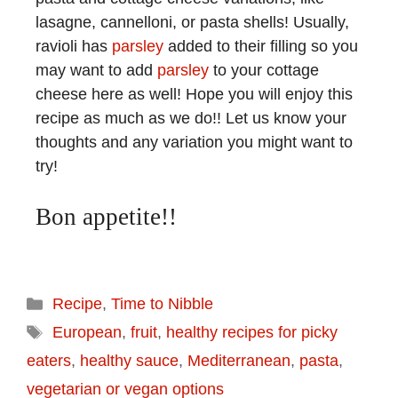
lasagne, cannelloni, or pasta shells! Usually,
ravioli has
parsley
added to their filling so you
may want to add
parsley
to your cottage
cheese here as well! Hope you will enjoy this
recipe as much as we do!! Let us know your
thoughts and any variation you might want to
try!
Bon appetite!!
Recipe
,
Time to Nibble
European
,
fruit
,
healthy recipes for picky
eaters
,
healthy sauce
,
Mediterranean
,
pasta
,
vegetarian or vegan options