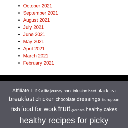
October 2021
September 2021
August 2021
July 2021
June 2021
May 2021
April 2021
March 2021
February 2021
Affiliate Link
black tea
bark infusion
beef
a life journey
breakfast
chicken
dressings
chocolate
European
fruit
food for work
fish
healthy cakes
green tea
healthy recipes for picky