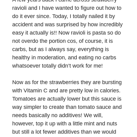
ravioli and I have wanted to figure out how to
do it ever since. Today, I totally nailed it by
accident and was surprised by how incredibly
easy it actually is!! Now ravioli is pasta so do
not overdo the portion cos, of course, it is
carbs, but as I always say, everything is
healthy in moderation, and eating no carbs
whatsoever totally didn’t work for me!
Now as for the strawberries they are bursting
with Vitamin C and are pretty low in calories.
Tomatoes are actually lower but this sauce is
way simpler to create than tomato sauce and
needs basically no additives! We will,
however, top it up with a little mint and nuts
but still a lot fewer additives than we would