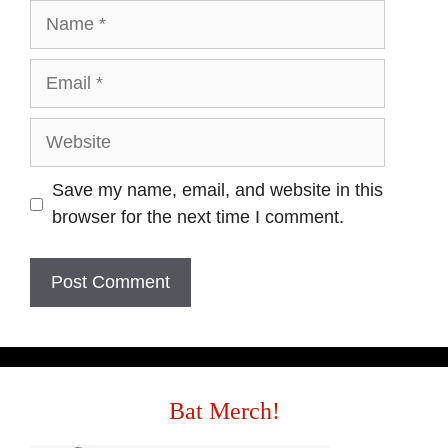
Save my name, email, and website in this
browser for the next time I comment.
Bat Merch!