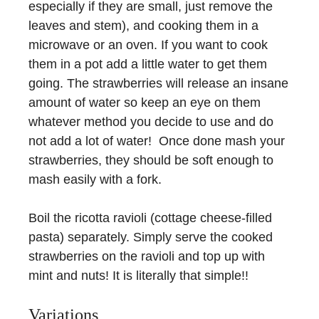
especially if they are small, just remove the
leaves and stem), and cooking them in a
microwave or an oven. If you want to cook
them in a pot add a little water to get them
going. The strawberries will release an insane
amount of water so keep an eye on them
whatever method you decide to use and do
not add a lot of water! Once done mash your
strawberries, they should be soft enough to
mash easily with a fork.
Boil the ricotta ravioli (cottage cheese-filled
pasta) separately. Simply serve the cooked
strawberries on the ravioli and top up with
mint and nuts! It is literally that simple!!
Variations