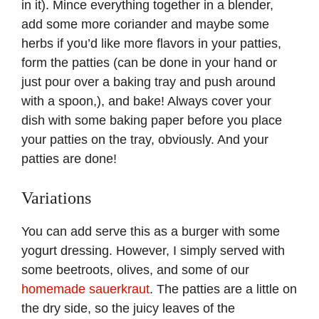
in it). Mince everything together in a blender,
add some more coriander and maybe some
herbs if you’d like more flavors in your patties,
form the patties (can be done in your hand or
just pour over a baking tray and push around
with a spoon,), and bake! Always cover your
dish with some baking paper before you place
your patties on the tray, obviously. And your
patties are done!
Variations
You can add serve this as a burger with some
yogurt dressing. However, I simply served with
some beetroots, olives, and some of our
homemade sauerkraut
. The patties are a little on
the dry side, so the juicy leaves of the