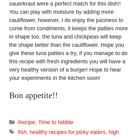
sauerkraut were a perfect match for this dish!!
You can play with moisture by adding more
cauliflower, however, I do enjoy the juiciness to
come from condiments, it keeps the patties more
in shape too, the tuna and chickpeas will keep
the shape better than the cauliflower. Hope you
give these tuna patties a try, if you manage to do
this recipe with fresh ingredients you will have a
very healthy version of a burger! Hope to hear
your experiments in the kitchen soon!
Bon appetite!!
Categories
Recipe
,
Time to Nibble
Tags
fish
,
healthy recipes for picky eaters
,
high