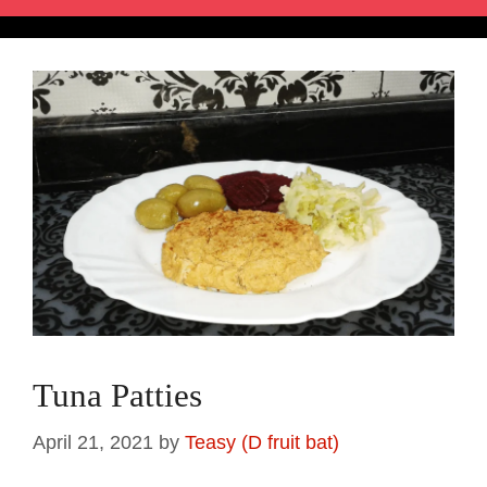
Tuna Patties
April 21, 2021
by
Teasy (D fruit bat)