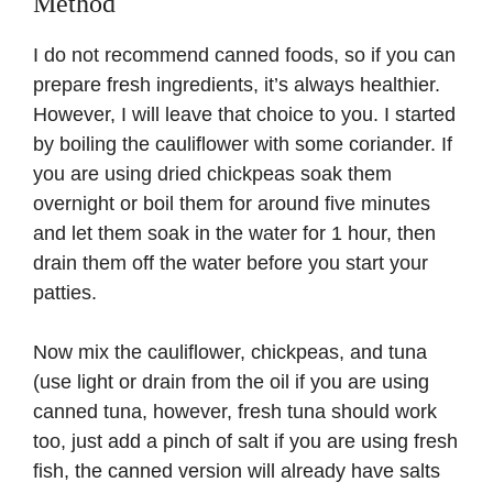
Method
I do not recommend canned foods, so if you can
prepare fresh ingredients, it’s always healthier.
However, I will leave that choice to you. I started
by boiling the cauliflower with some coriander. If
you are using dried chickpeas soak them
overnight or boil them for around five minutes
and let them soak in the water for 1 hour, then
drain them off the water before you start your
patties.
Now mix the cauliflower, chickpeas, and tuna
(use light or drain from the oil if you are using
canned tuna, however, fresh tuna should work
too, just add a pinch of salt if you are using fresh
fish, the canned version will already have salts