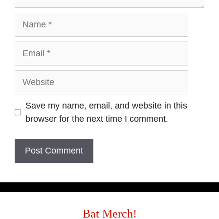
Name
Email
Website
Save my name, email, and website in this
browser for the next time I comment.
Bat Merch!