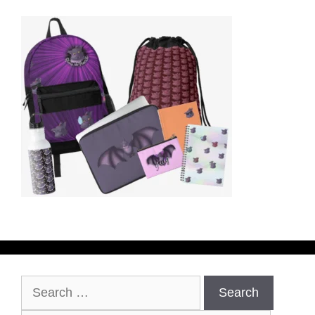
Search
for: