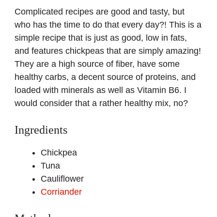
Complicated recipes are good and tasty, but
who has the time to do that every day?! This is a
simple recipe that is just as good, low in fats,
and features chickpeas that are simply amazing!
They are a high source of fiber, have some
healthy carbs, a decent source of proteins, and
loaded with minerals as well as Vitamin B6. I
would consider that a rather healthy mix, no?
Ingredients
Chickpea
Tuna
Cauliflower
Corriander