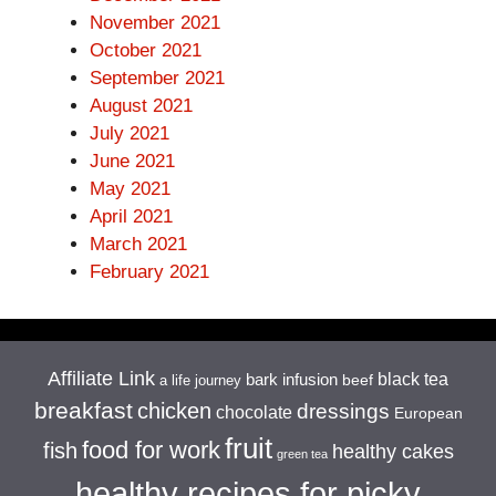
November 2021
October 2021
September 2021
August 2021
July 2021
June 2021
May 2021
April 2021
March 2021
February 2021
Affiliate Link
black tea
bark infusion
beef
a life journey
breakfast
chicken
dressings
chocolate
European
fruit
food for work
fish
healthy cakes
green tea
healthy recipes for picky