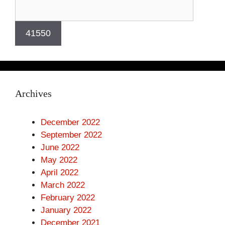
Archives
December 2022
September 2022
June 2022
May 2022
April 2022
March 2022
February 2022
January 2022
December 2021