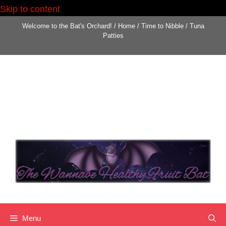
Skip to content
Skip
Welcome to the Bat's Orchard!
/
Home
/
Time to Nibble
/
Tuna
to
Patties
content
Menu