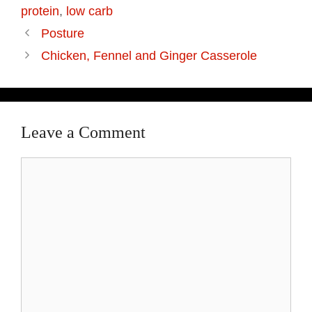
protein
,
low carb
Posture
Chicken, Fennel and Ginger Casserole
Leave a Comment
Comment