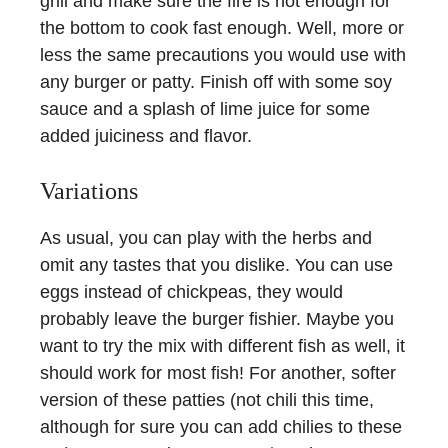
grill and make sure the fire is hot enough for
the bottom to cook fast enough. Well, more or
less the same precautions you would use with
any burger or patty. Finish off with some soy
sauce and a splash of lime juice for some
added juiciness and flavor.
Variations
As usual, you can play with the herbs and
omit any tastes that you dislike. You can use
eggs instead of chickpeas, they would
probably leave the burger fishier. Maybe you
want to try the mix with different fish as well, it
should work for most fish! For another, softer
version of these patties (not chili this time,
although for sure you can add chilies to these