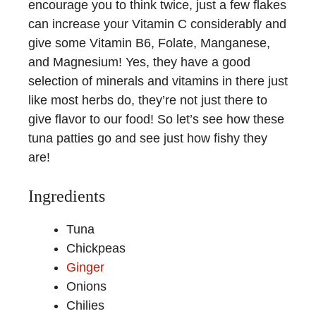
encourage you to think twice, just a few flakes
can increase your Vitamin C considerably and
give some Vitamin B6, Folate, Manganese,
and Magnesium! Yes, they have a good
selection of minerals and vitamins in there just
like most herbs do, they’re not just there to
give flavor to our food! So let’s see how these
tuna patties go and see just how fishy they
are!
Ingredients
Tuna
Chickpeas
Ginger
Onions
Chilies