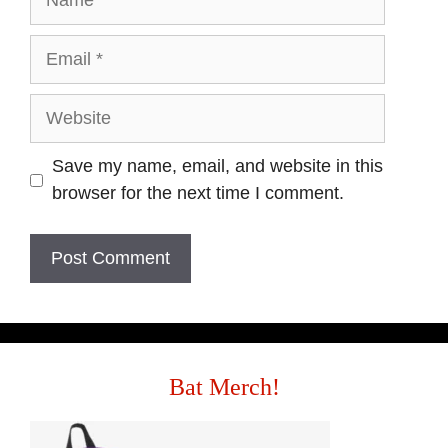
Save my name, email, and website in this
browser for the next time I comment.
Bat Merch!