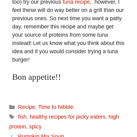
too) try our previous
tuna recipe
, however, I
feel these will do way better on a grill than our
previous ones. So next time you want a patty
day, remember this recipe and maybe get
your source of proteins from some tuna
instead! Let us know what you think about this
idea and if you would consider trying a tuna
burger!
Bon appetite!!
Recipe
,
Time to Nibble
fish
,
healthy recipes for picky eaters
,
high
protein
,
spicy
Pumpkin Mix Soup