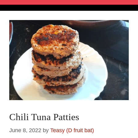
Chili Tuna Patties
June 8, 2022
by
Teasy (D fruit bat)