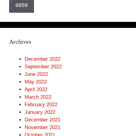
Archives
December 2022
September 2022
June 2022
May 2022
April 2022
March 2022
February 2022
January 2022
December 2021
November 2021
October 2021