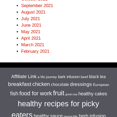
September 2021
August 2021
July 2021
June 2021
May 2021
April 2021
March 2021
February 2021
Affiliate Link
black tea
bark infusion
beef
a life journey
breakfast
chicken
dressings
chocolate
European
fruit
food for work
fish
healthy cakes
green tea
healthy recipes for picky
eaters
healthy sauce
herb infusion
Herbal Pills