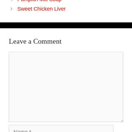
Sweet Chicken Liver
Leave a Comment