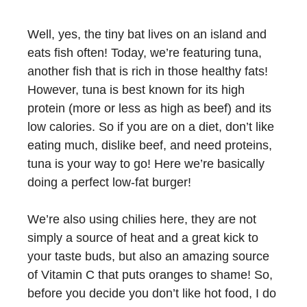
Well, yes, the tiny bat lives on an island and
eats fish often! Today, we’re featuring tuna,
another fish that is rich in those healthy fats!
However, tuna is best known for its high
protein (more or less as high as beef) and its
low calories. So if you are on a diet, don’t like
eating much, dislike beef, and need proteins,
tuna is your way to go! Here we’re basically
doing a perfect low-fat burger!
We’re also using chilies here, they are not
simply a source of heat and a great kick to
your taste buds, but also an amazing source
of Vitamin C that puts oranges to shame! So,
before you decide you don’t like hot food, I do