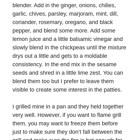
blender. Add in the ginger, onions, chilies,
garlic, chives, parsley, marjoram, mint, dill,
coriander, rosemary, oregano, and black
pepper, and blend some more. Add some
lemon juice and a little balsamic vinegar and
slowly blend in the chickpeas until the mixture
drys out a little and gets to a moldable
consistency. In the end mix in the sesame
seeds and shred in a little lime zest. You can
blend them too but I prefer to leave them
visible to create some interest in the patties.
I grilled mine in a pan and they held together
very well. However, if you want to flame grill
them, you may want to freeze them before
just to make sure they don’t fall between the