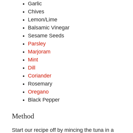
Garlic
Chives
Lemon/Lime
Balsamic Vinegar
Sesame Seeds
Parsley
Marjoram
Mint
Dill
Coriander
Rosemary
Oregano
Black Pepper
Method
Start our recipe off by mincing the tuna in a