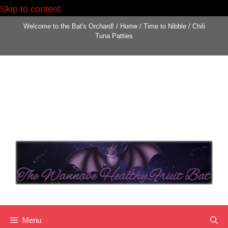
Skip to content
Welcome to the Bat's Orchard!
/
Home
/
Time to Nibble
/
Chili
Tuna Patties
Menu