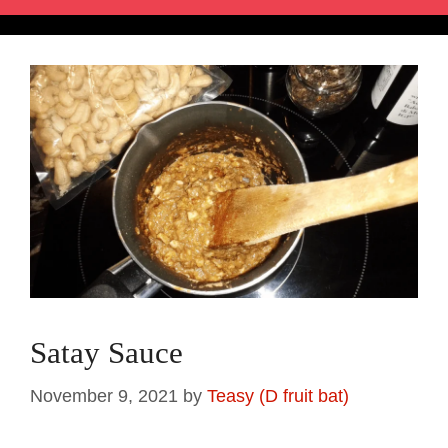
Satay Sauce
November 9, 2021
by
Teasy (D fruit bat)