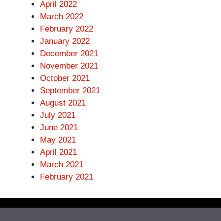
April 2022
March 2022
February 2022
January 2022
December 2021
November 2021
October 2021
September 2021
August 2021
July 2021
June 2021
May 2021
April 2021
March 2021
February 2021