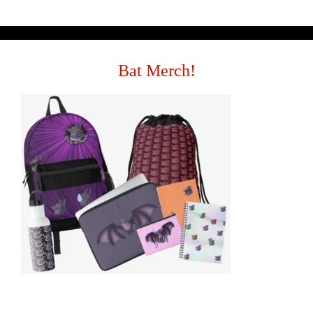
Bat Merch!