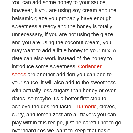
You can add some honey to your sauce,
however, if you are using soy cream and the
balsamic glaze you probably have enough
sweetness already and the honey is totally
unnecessary, if you are not using the glaze
and you are using the coconut cream, you
may want to add a little honey to your mix. A
date can also work instead of the honey to
introduce some sweetness.
Coriander
seeds
are another addition you can add to
your sauce, it will also add to the sweetness
with actually less sugars than honey or even
dates, so maybe it’s a better first step to
achieve the desired taste.
Turmeric
, cloves,
curry, and lemon zest are all flavors you can
play within this recipe, just be careful not to go
overboard cos we want to keep that basic