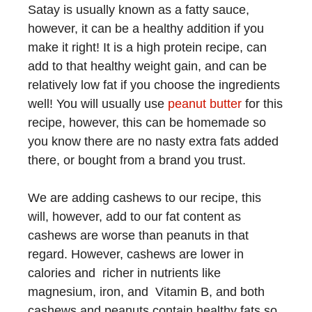
Satay is usually known as a fatty sauce,
however, it can be a healthy addition if you
make it right! It is a high protein recipe, can
add to that healthy weight gain, and can be
relatively low fat if you choose the ingredients
well! You will usually use
peanut butter
for this
recipe, however, this can be homemade so
you know there are no nasty extra fats added
there, or bought from a brand you trust.
We are adding cashews to our recipe, this
will, however, add to our fat content as
cashews are worse than peanuts in that
regard. However, cashews are lower in
calories and richer in nutrients like
magnesium, iron, and Vitamin B, and both
cashews and peanuts contain healthy fats so