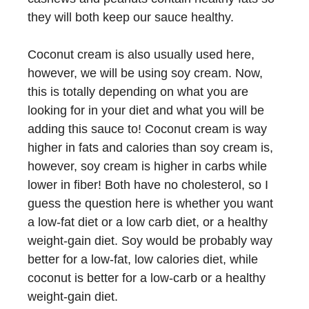
they will both keep our sauce healthy.
Coconut cream is also usually used here,
however, we will be using soy cream. Now,
this is totally depending on what you are
looking for in your diet and what you will be
adding this sauce to! Coconut cream is way
higher in fats and calories than soy cream is,
however, soy cream is higher in carbs while
lower in fiber! Both have no cholesterol, so I
guess the question here is whether you want
a low-fat diet or a low carb diet, or a healthy
weight-gain diet. Soy would be probably way
better for a low-fat, low calories diet, while
coconut is better for a low-carb or a healthy
weight-gain diet.