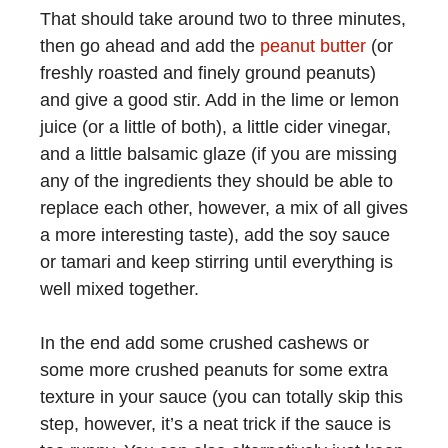
That should take around two to three minutes,
then go ahead and add the
peanut butter
(or
freshly roasted and finely ground peanuts)
and give a good stir. Add in the lime or lemon
juice (or a little of both), a little cider vinegar,
and a little balsamic glaze (if you are missing
any of the ingredients they should be able to
replace each other, however, a mix of all gives
a more interesting taste), add the soy sauce
or tamari and keep stirring until everything is
well mixed together.
In the end add some crushed cashews or
some more crushed peanuts for some extra
texture in your sauce (you can totally skip this
step, however, it’s a neat trick if the sauce is