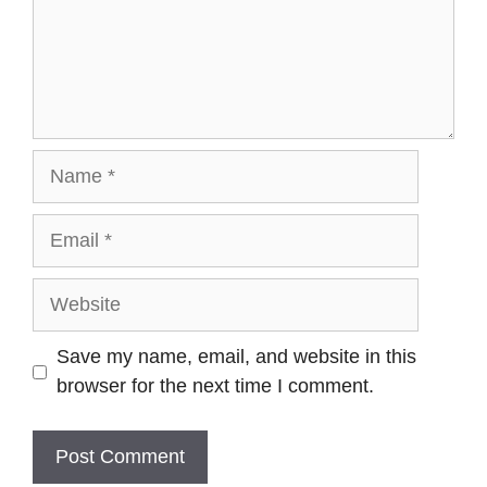
Save my name, email, and website in this
browser for the next time I comment.