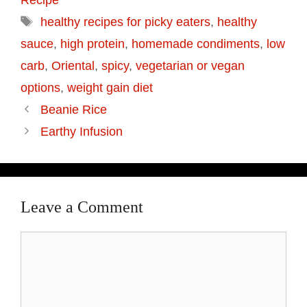
Recipe
healthy recipes for picky eaters
,
healthy
sauce
,
high protein
,
homemade condiments
,
low
carb
,
Oriental
,
spicy
,
vegetarian or vegan
options
,
weight gain diet
Beanie Rice
Earthy Infusion
Leave a Comment