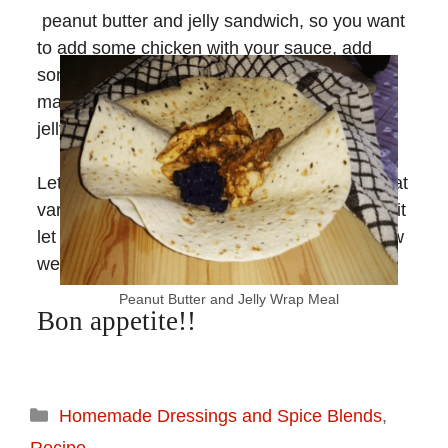
peanut butter and jelly sandwich, so you want
to add some chicken with your sauce, add
some
homemade jam/jelly
, wrap it up, and
make a full meal out of a peanut butter and
jelly sandwich idea!
Let us know what you think of this recipe, what
variation you’re eager to try, and if you do try it
let us know if you like it and help us know how
we can improve!
Peanut Butter and Jelly Wrap Meal
Bon appetite!!
Homemade Dressings and Spice Blends
,