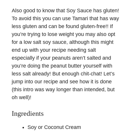
Also good to know that Soy Sauce has gluten!
To avoid this you can use Tamari that has way
less gluten and can be found gluten-free!! If
you’re trying to lose weight you may also opt
for a low salt soy sauce, although this might
end up with your recipe needing salt
especially if your peanuts aren’t salted and
you’re doing the peanut butter yourself with
less salt already! But enough chit-chat! Let’s
jump into our recipe and see how it is done
(this intro was way longer than intended, but
oh well)!
Ingredients
Soy or Coconut Cream