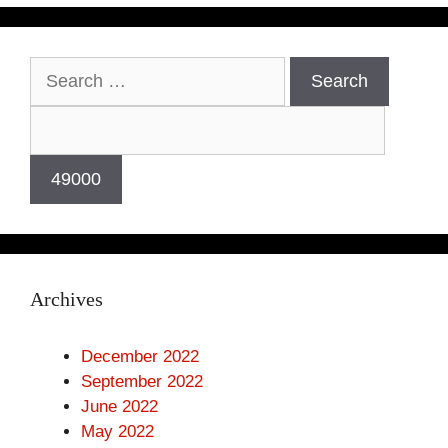
Archives
December 2022
September 2022
June 2022
May 2022