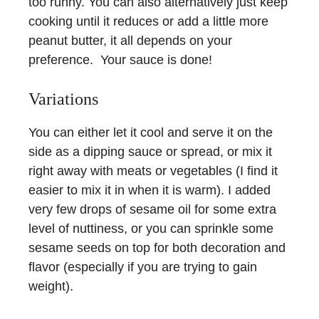
too runny. You can also alternatively just keep
cooking until it reduces or add a little more
peanut butter, it all depends on your
preference. Your sauce is done!
Variations
You can either let it cool and serve it on the
side as a dipping sauce or spread, or mix it
right away with meats or vegetables (I find it
easier to mix it in when it is warm). I added
very few drops of sesame oil for some extra
level of nuttiness, or you can sprinkle some
sesame seeds on top for both decoration and
flavor (especially if you are trying to gain
weight).