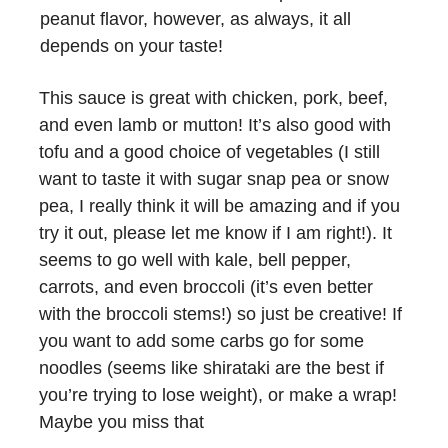
peanut flavor, however, as always, it all
depends on your taste!
This sauce is great with chicken, pork, beef,
and even lamb or mutton! It’s also good with
tofu and a good choice of vegetables (I still
want to taste it with sugar snap pea or snow
pea, I really think it will be amazing and if you
try it out, please let me know if I am right!). It
seems to go well with kale, bell pepper,
carrots, and even broccoli (it’s even better
with the broccoli stems!) so just be creative! If
you want to add some carbs go for some
noodles (seems like shirataki are the best if
you’re trying to lose weight), or make a wrap!
Maybe you miss that