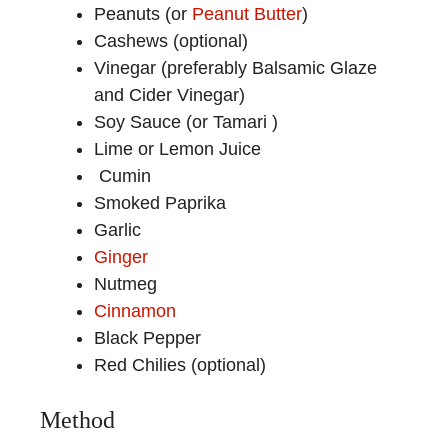
Peanuts (or
Peanut Butter
)
Cashews (optional)
Vinegar (preferably Balsamic Glaze
and Cider Vinegar)
Soy Sauce (or Tamari )
Lime or Lemon Juice
Cumin
Smoked Paprika
Garlic
Ginger
Nutmeg
Cinnamon
Black Pepper
Red Chilies (optional)
Method