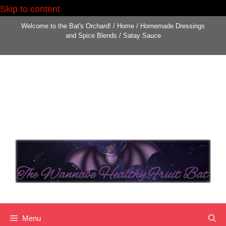
Skip to content
Welcome to the Bat's Orchard!
/
Home
/
Homemade Dressings
and Spice Blends
/
Satay Sauce
Menu