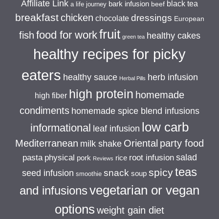
Affiliate Link
black tea
bark infusion
beef
a life journey
breakfast
chicken
dressings
chocolate
European
fruit
food for work
fish
healthy cakes
green tea
healthy recipes for picky
eaters
healthy sauce
herb infusion
Herbal Pills
high protein
homemade
high fiber
condiments
homemade spice blend infusions
low carb
informational
leaf infusion
Mediterranean
Oriental
party food
milk shake
salad
pasta
physical
root infusion
pork
rice
Reviews
teas
spicy
snack
seed infusion
soup
smoothie
vegetarian or vegan
and infusions
options
weight gain diet