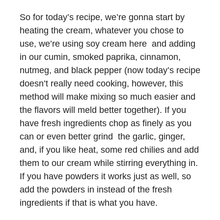
So for today’s recipe, we’re gonna start by
heating the cream, whatever you chose to
use, we’re using soy cream here and adding
in our cumin, smoked paprika, cinnamon,
nutmeg, and black pepper (now today’s recipe
doesn’t really need cooking, however, this
method will make mixing so much easier and
the flavors will meld better together). If you
have fresh ingredients chop as finely as you
can or even better grind the garlic, ginger,
and, if you like heat, some red chilies and add
them to our cream while stirring everything in.
If you have powders it works just as well, so
add the powders in instead of the fresh
ingredients if that is what you have.